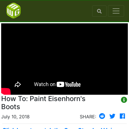
How To: Paint Eisenhorn's
Boots
July 10, 2018
SHARE: