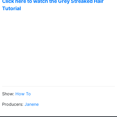
Click here to watch the Grey Streaked Hair
Tutorial
Show:
How To
Producers:
Janene