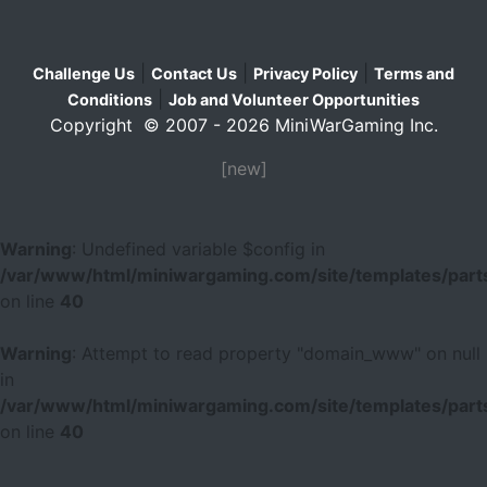
|
|
|
Challenge Us
Contact Us
Privacy Policy
Terms and
|
Conditions
Job and Volunteer Opportunities
Copyright © 2007 - 2026 MiniWarGaming Inc.
[new]
Warning
: Undefined variable $config in
/var/www/html/miniwargaming.com/site/templates/parts
on line
40
Warning
: Attempt to read property "domain_www" on null
in
/var/www/html/miniwargaming.com/site/templates/parts
on line
40