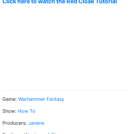
Click here to watch the Red Cloak Tutorial
Game:
Warhammer Fantasy
Show:
How To
Producers:
Janene