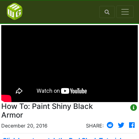
How To: Paint Shiny Black
Armor
December 20, 2016
SHARE: