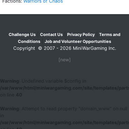
Factions:
Warriors of Chaos
|
|
|
Challenge Us
Contact Us
Privacy Policy
Terms and
|
Conditions
Job and Volunteer Opportunities
Copyright © 2007 - 2026 MiniWarGaming Inc.
[new]
Warning
: Undefined variable $config in
/var/www/html/miniwargaming.com/site/templates/parts
on line
40
Warning
: Attempt to read property "domain_www" on null
in
/var/www/html/miniwargaming.com/site/templates/parts