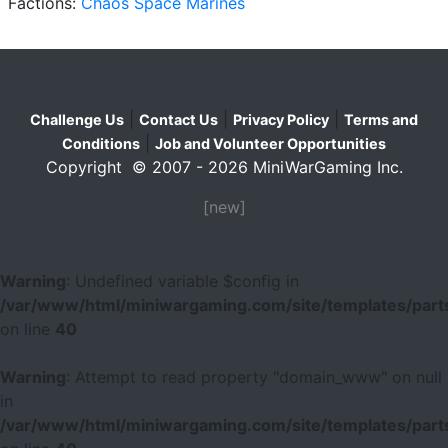
Factions:
Chaos Space Marines
|
|
|
Challenge Us
Contact Us
Privacy Policy
Terms and
|
Conditions
Job and Volunteer Opportunities
Copyright © 2007 - 2026 MiniWarGaming Inc.
[new]
Warning
: Undefined variable $config in
/var/www/html/miniwargaming.com/site/templates/parts
on line
40
Warning
: Attempt to read property "domain_www" on null
in
/var/www/html/miniwargaming.com/site/templates/parts