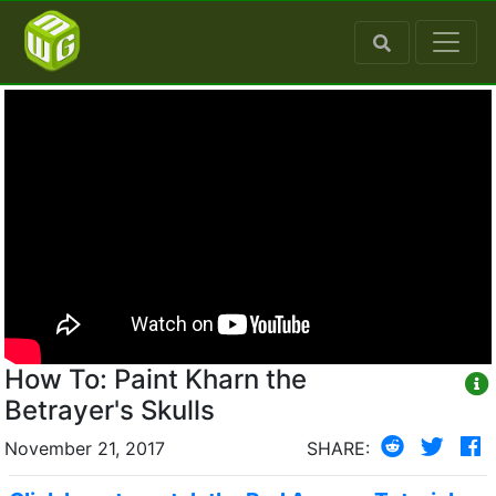
How To: Paint Kharn the
Betrayer's Skulls
November 21, 2017
SHARE: