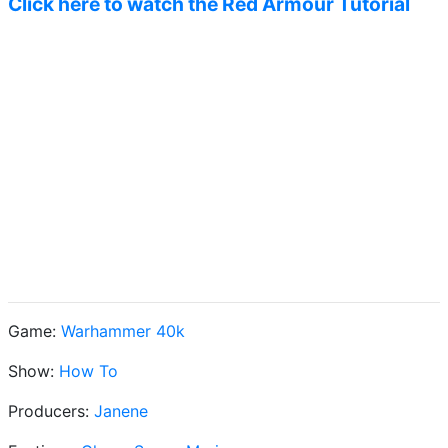
Click here to watch the Red Armour Tutorial
Game:
Warhammer 40k
Show:
How To
Producers:
Janene