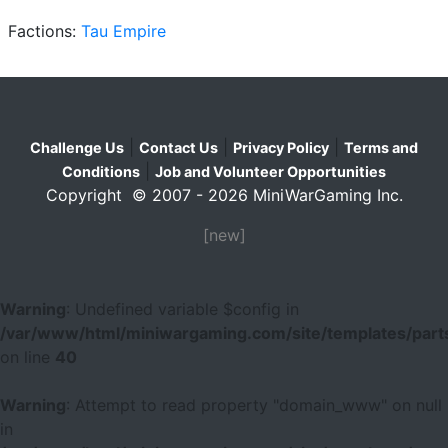
Factions:
Tau Empire
|
|
|
Challenge Us
Contact Us
Privacy Policy
Terms and
|
Conditions
Job and Volunteer Opportunities
Copyright © 2007 - 2026 MiniWarGaming Inc.
[new]
Warning
: Undefined variable $config in
/var/www/html/miniwargaming.com/site/templates/parts
on line
40
Warning
: Attempt to read property "domain_www" on null
in