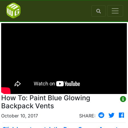
How To: Paint Blue Glowing
Backpack Vents
October 10, 2017
SHARE: