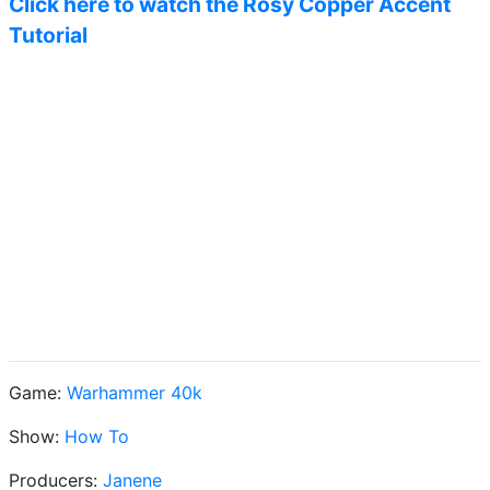
Click here to watch the Rosy Copper Accent
Tutorial
Game:
Warhammer 40k
Show:
How To
Producers:
Janene