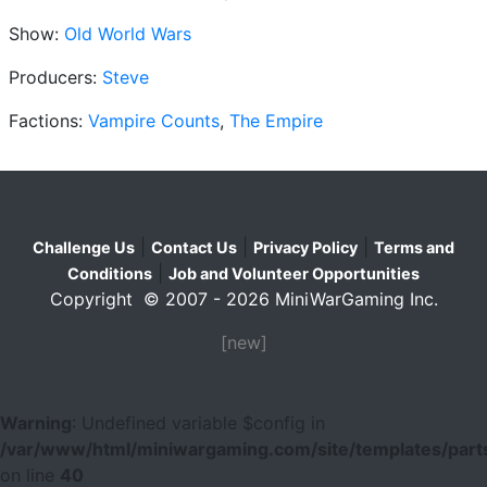
Show:
Old World Wars
Producers:
Steve
Factions:
Vampire Counts
,
The Empire
|
|
|
Challenge Us
Contact Us
Privacy Policy
Terms and
|
Conditions
Job and Volunteer Opportunities
Copyright © 2007 - 2026 MiniWarGaming Inc.
[new]
Warning
: Undefined variable $config in
/var/www/html/miniwargaming.com/site/templates/parts
on line
40