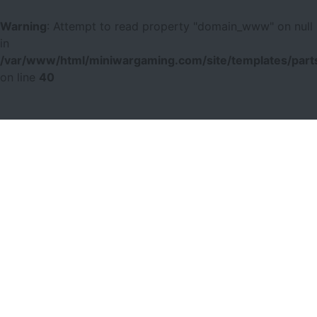
Warning
: Attempt to read property "domain_www" on null
in
/var/www/html/miniwargaming.com/site/templates/parts
on line
40