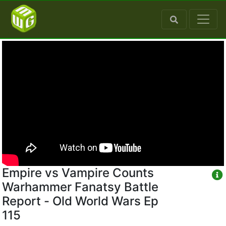
Empire vs Vampire Counts
Warhammer Fanatsy Battle
Report - Old World Wars Ep
115