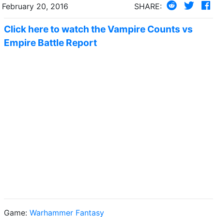
February 20, 2016
SHARE:
Click here to watch the Vampire Counts vs
Empire Battle Report
Game:
Warhammer Fantasy