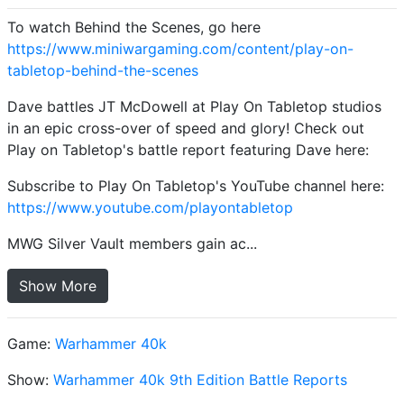
To watch Behind the Scenes, go here
https://www.miniwargaming.com/content/play-on-
tabletop-behind-the-scenes
Dave battles JT McDowell at Play On Tabletop studios
in an epic cross-over of speed and glory! Check out
Play on Tabletop's battle report featuring Dave here:
Subscribe to Play On Tabletop's YouTube channel here:
https://www.youtube.com/playontabletop
MWG Silver Vault members gain ac...
Show More
Game:
Warhammer 40k
Show:
Warhammer 40k 9th Edition Battle Reports