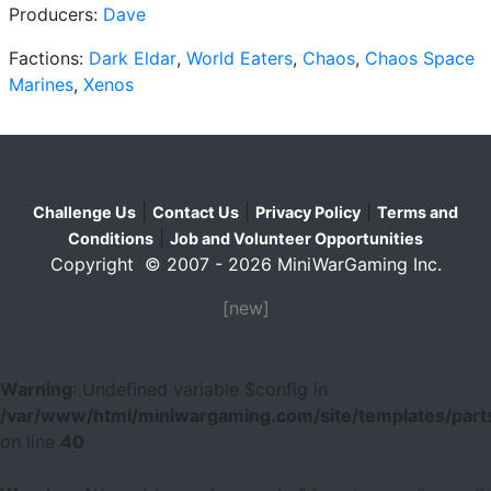
Producers:
Dave
Factions:
Dark Eldar
,
World Eaters
,
Chaos
,
Chaos Space
Marines
,
Xenos
|
|
|
Challenge Us
Contact Us
Privacy Policy
Terms and
|
Conditions
Job and Volunteer Opportunities
Copyright © 2007 - 2026 MiniWarGaming Inc.
[new]
Warning
: Undefined variable $config in
/var/www/html/miniwargaming.com/site/templates/parts
on line
40