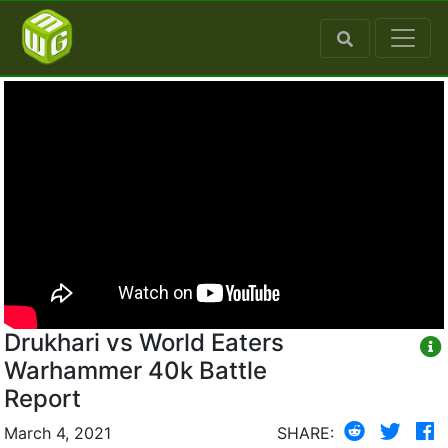
Drukhari vs World Eaters
Warhammer 40k Battle
Report
March 4, 2021
SHARE: