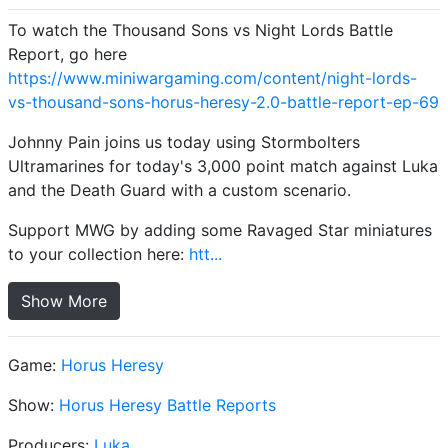
To watch the Thousand Sons vs Night Lords Battle
Report, go here
https://www.miniwargaming.com/content/night-lords-
vs-thousand-sons-horus-heresy-2.0-battle-report-ep-69
Johnny Pain joins us today using Stormbolters
Ultramarines for today's 3,000 point match against Luka
and the Death Guard with a custom scenario.
Support MWG by adding some Ravaged Star miniatures
to your collection here:
htt...
Show More
Game:
Horus Heresy
Show:
Horus Heresy Battle Reports
Producers:
Luka