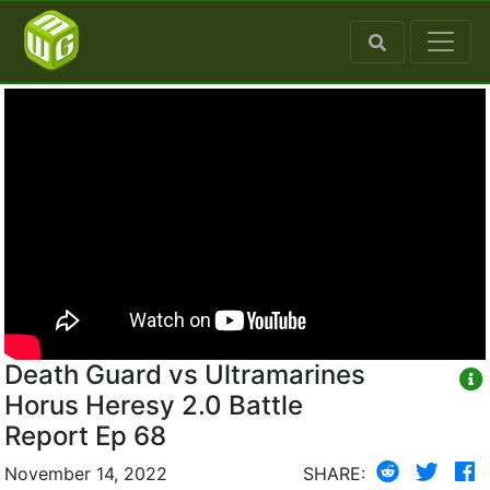
Death Guard vs Ultramarines
Horus Heresy 2.0 Battle
Report Ep 68
November 14, 2022
SHARE: