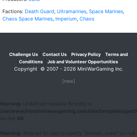
Factions:
Death Guard
,
Ultramarines
,
Space Marines
,
Chaos Space Marines
,
Imperium
,
Chaos
|
|
|
Challenge Us
Contact Us
Privacy Policy
Terms and
|
Conditions
Job and Volunteer Opportunities
Copyright © 2007 - 2026 MiniWarGaming Inc.
[new]
Warning
: Undefined variable $config in
/var/www/html/miniwargaming.com/site/templates/parts
on line
40
Warning
: Attempt to read property "domain_www" on null