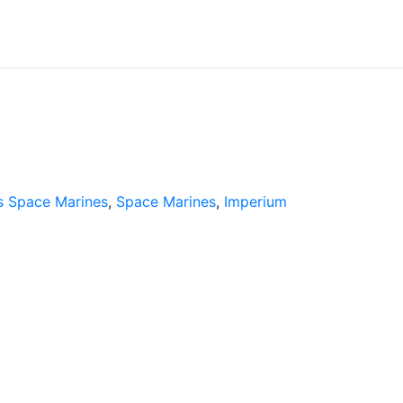
 Space Marines
,
Space Marines
,
Imperium