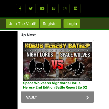
Join The Vault!
Register
Login
Up Next
Space Wolves vs Nightlords Horus
Heresy 2nd Edition Battle Report Ep 52
VAULT