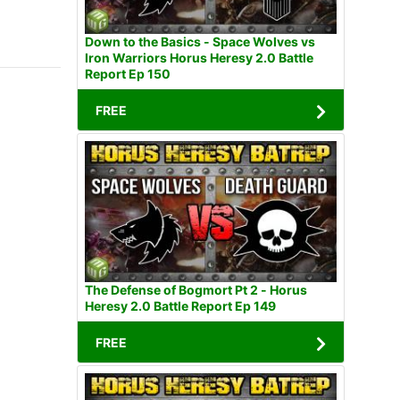
Down to the Basics - Space Wolves vs
Iron Warriors Horus Heresy 2.0 Battle
Report Ep 150
FREE
The Defense of Bogmort Pt 2 - Horus
Heresy 2.0 Battle Report Ep 149
FREE