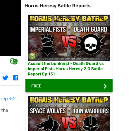
Horus Heresy Battle Reports
Assault the bunkers! - Death Guard vs
Imperial Fists Horus Heresy 2.0 Battle
Report Ep 151
FREE
t-ep-52
 the