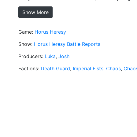
Show More
Game:
Horus Heresy
Show:
Horus Heresy Battle Reports
Producers:
Luka
,
Josh
Factions:
Death Guard
,
Imperial Fists
,
Chaos
,
Chaos