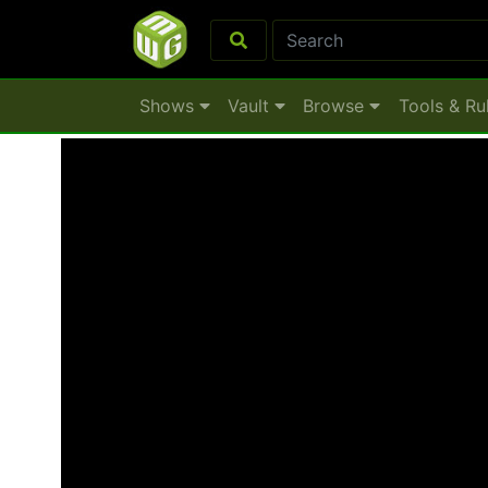
Shows
Vault
Browse
Tools & Ru