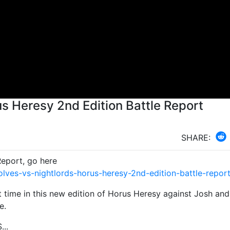
us Heresy 2nd Edition Battle Report
SHARE:
Report, go here
ves-vs-nightlords-horus-heresy-2nd-edition-battle-repor
t time in this new edition of Horus Heresy against Josh and
e.
...