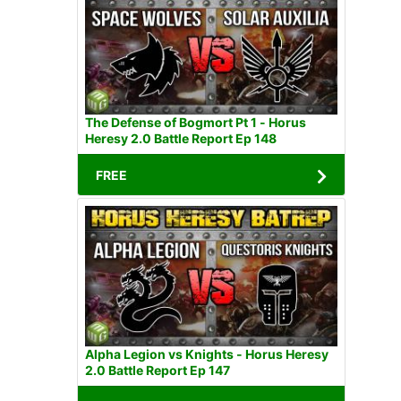
The Defense of Bogmort Pt 1 - Horus
Heresy 2.0 Battle Report Ep 148
FREE
Alpha Legion vs Knights - Horus Heresy
2.0 Battle Report Ep 147