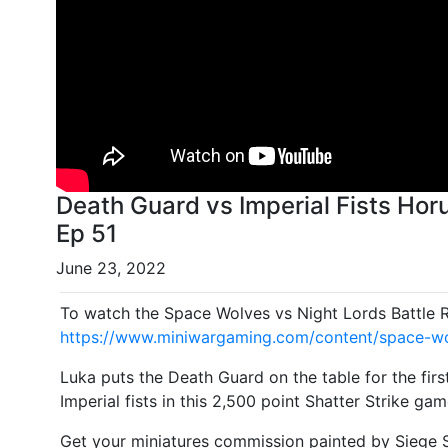
Death Guard vs Imperial Fists Hor
Ep 51
June 23, 2022
To watch the Space Wolves vs Night Lords Battle 
https://www.miniwargaming.com/content/space-wol
Luka puts the Death Guard on the table for the firs
Imperial fists in this 2,500 point Shatter Strike gam
Get your miniatures commission painted by Siege S