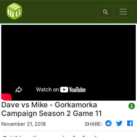
Dave vs Mike - Gorkamorka
Campaign Season 2 Game 11
November 21, 2018
SHARE: