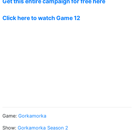
Get this entire campaign for free here
Click here to watch Game 12
Game:
Gorkamorka
Show:
Gorkamorka Season 2