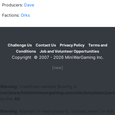
Producers:
Dave
Factions:
Orks
|
|
|
Challenge Us
Contact Us
Privacy Policy
Terms and
|
Conditions
Job and Volunteer Opportunities
Copyright © 2007 - 2026 MiniWarGaming Inc.
[new]
Warning
: Undefined variable $config in
/var/www/html/miniwargaming.com/site/templates/parts
on line
40
Warning
: Attempt to read property "domain_www" on null