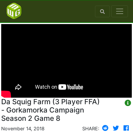
Da Squig Farm (3 Player FFA)
- Gorkamorka Campaign
Season 2 Game 8
November 14, 2018
SHARE: