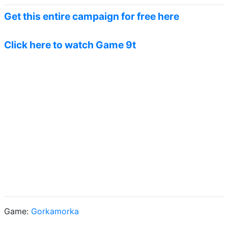
Get this entire campaign for free here
Click here to watch Game 9t
Game:
Gorkamorka