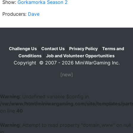
Show:
Gorkamorka Season 2
Producers:
Dave
|
|
|
Challenge Us
Contact Us
Privacy Policy
Terms and
|
Conditions
Job and Volunteer Opportunities
Copyright © 2007 - 2026 MiniWarGaming Inc.
[new]
Warning
: Undefined variable $config in
/var/www/html/miniwargaming.com/site/templates/parts
on line
40
Warning
: Attempt to read property "domain_www" on null
in