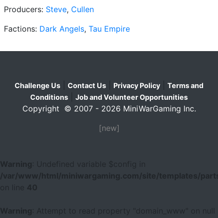
Producers:
Steve
,
Cullen
Factions:
Dark Angels
,
Tau Empire
|
|
|
Challenge Us
Contact Us
Privacy Policy
Terms and
|
Conditions
Job and Volunteer Opportunities
Copyright © 2007 - 2026 MiniWarGaming Inc.
[new]
Warning
: Undefined variable $config in
/var/www/html/miniwargaming.com/site/templates/parts
on line
40
Warning
: Attempt to read property "domain_www" on null