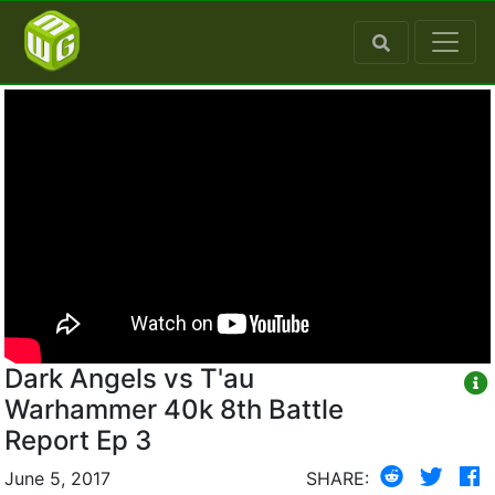
Dark Angels vs T'au
Warhammer 40k 8th Battle
Report Ep 3
June 5, 2017
SHARE: