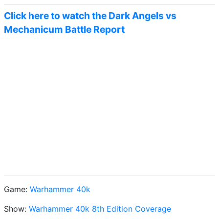
Click here to watch the Dark Angels vs
Mechanicum Battle Report
Game:
Warhammer 40k
Show:
Warhammer 40k 8th Edition Coverage