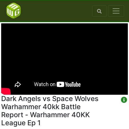
Dark Angels vs Space Wolves
Warhammer 40kk Battle
Report - Warhammer 40KK
League Ep 1