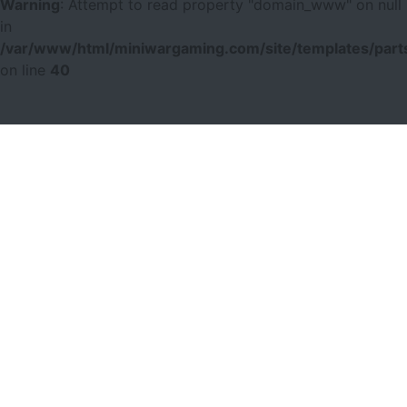
Warning
: Attempt to read property "domain_www" on null
in
/var/www/html/miniwargaming.com/site/templates/parts
on line
40