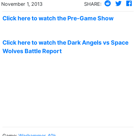
November 1, 2013
SHARE:
Click here to watch the Pre-Game Show
Click here to watch the Dark Angels vs Space
Wolves Battle Report
Game:
Warhammer 40k