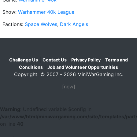
Show:
Warhammer 40k League
Factions:
Space Wolves
,
Dark Angels
|
|
|
Challenge Us
Contact Us
Privacy Policy
Terms and
|
Conditions
Job and Volunteer Opportunities
Copyright © 2007 - 2026 MiniWarGaming Inc.
[new]
Warning
: Undefined variable $config in
/var/www/html/miniwargaming.com/site/templates/parts
on line
40