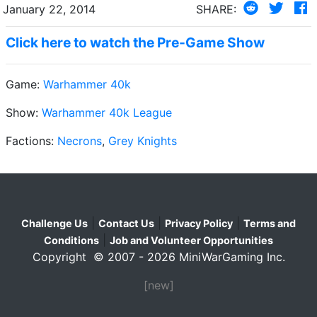
January 22, 2014
SHARE:
Click here to watch the Pre-Game Show
Game:
Warhammer 40k
Show:
Warhammer 40k League
Factions:
Necrons
,
Grey Knights
|
|
|
Challenge Us
Contact Us
Privacy Policy
Terms and
|
Conditions
Job and Volunteer Opportunities
Copyright © 2007 - 2026 MiniWarGaming Inc.
[new]