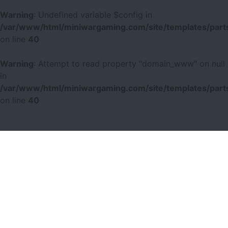
Warning
: Undefined variable $config in
/var/www/html/miniwargaming.com/site/templates/parts
on line
40
Warning
: Attempt to read property "domain_www" on null
in
/var/www/html/miniwargaming.com/site/templates/parts
on line
40