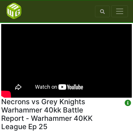
Necrons vs Grey Knights
Warhammer 40kk Battle
Report - Warhammer 40KK
League Ep 25