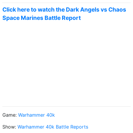
Click here to watch the Dark Angels vs Chaos
Space Marines Battle Report
Game:
Warhammer 40k
Show:
Warhammer 40k Battle Reports