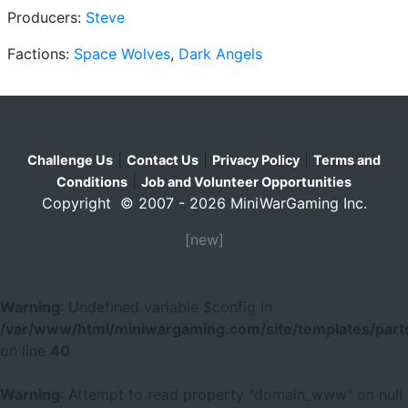
Producers:
Steve
Factions:
Space Wolves
,
Dark Angels
|
|
|
Challenge Us
Contact Us
Privacy Policy
Terms and
|
Conditions
Job and Volunteer Opportunities
Copyright © 2007 - 2026 MiniWarGaming Inc.
[new]
Warning
: Undefined variable $config in
/var/www/html/miniwargaming.com/site/templates/parts
on line
40
Warning
: Attempt to read property "domain_www" on null