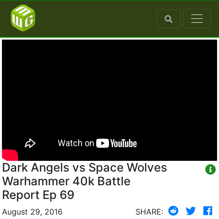
Dark Angels vs Space Wolves
Warhammer 40k Battle
Report Ep 69
August 29, 2016
SHARE: