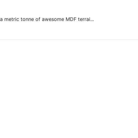
s a metric tonne of awesome MDF terrai...