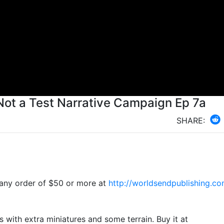
 Not a Test Narrative Campaign Ep 7a
SHARE:
-
ny order of $50 or more at
http://worldsendpublishing.co
us with extra miniatures and some terrain. Buy it at