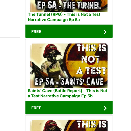
The Tunnel (RPG) - This is Not a Test
Narrative Campaign Ep 6a
FREE
Saints' Cave (Battle Report) - This is Not
a Test Narrative Campaign Ep 5b
FREE