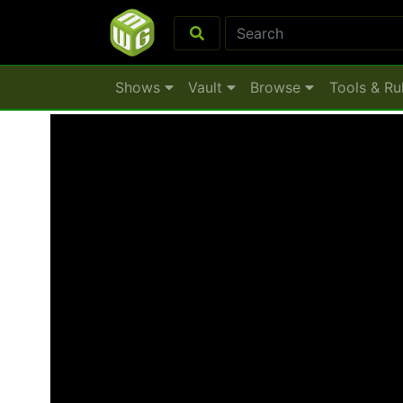
Shows
Vault
Browse
Tools & Ru