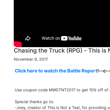
Chasing the Truck (RPG) - This is
November 9, 2017
Click here to watch the Battle Report
!--c-
Use coupon code MWGTNT2017 to get 10% off of a
Special thanks go to:
-Joey, creator of This is Not a Test, for providing 