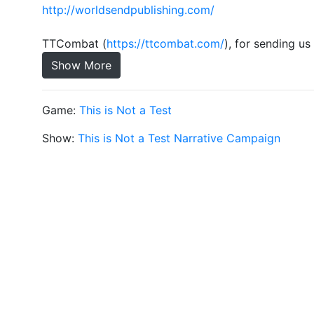
http://worldsendpublishing.com/
TTCombat (
https://ttcombat.com/
), for sending u
Show More
Game:
This is Not a Test
Show:
This is Not a Test Narrative Campaign