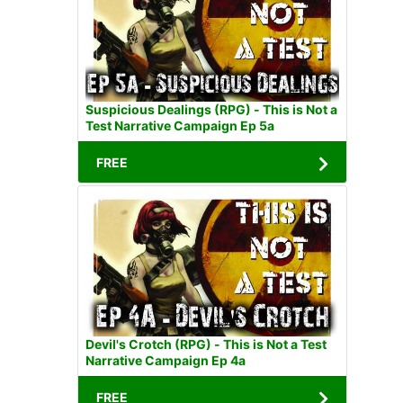
Suspicious Dealings (RPG) - This is Not a
Test Narrative Campaign Ep 5a
FREE
Devil's Crotch (RPG) - This is Not a Test
Narrative Campaign Ep 4a
FREE