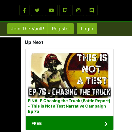
Join The Vault!
Register
Login
Up Next
FINALE Chasing the Truck (Battle Report)
- This is Not a Test Narrative Campaign
Ep 7b
FREE