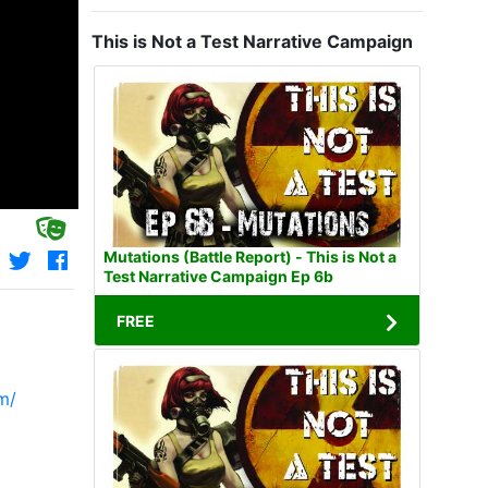
This is Not a Test Narrative Campaign
Mutations (Battle Report) - This is Not a
Test Narrative Campaign Ep 6b
FREE
m/