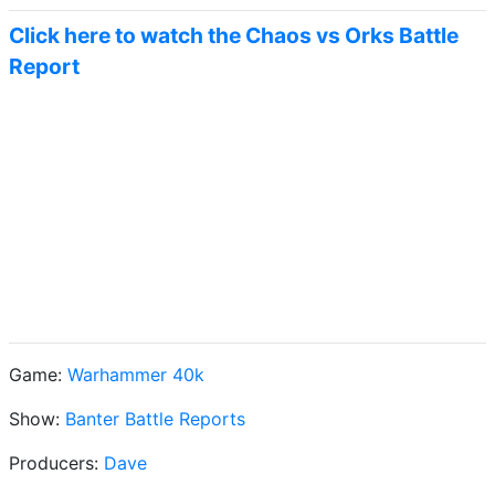
Click here to watch the Chaos vs Orks Battle
Report
Game:
Warhammer 40k
Show:
Banter Battle Reports
Producers:
Dave