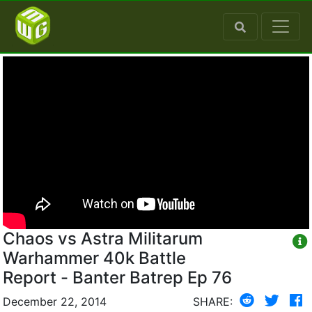
Chaos vs Astra Militarum
Warhammer 40k Battle
Report - Banter Batrep Ep 76
December 22, 2014
SHARE: