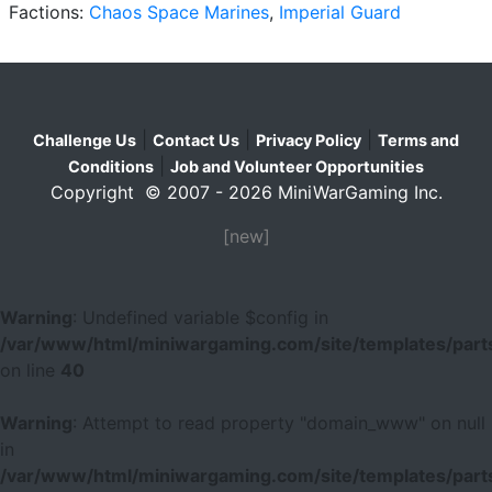
Factions:
Chaos Space Marines
,
Imperial Guard
|
|
|
Challenge Us
Contact Us
Privacy Policy
Terms and
|
Conditions
Job and Volunteer Opportunities
Copyright © 2007 - 2026 MiniWarGaming Inc.
[new]
Warning
: Undefined variable $config in
/var/www/html/miniwargaming.com/site/templates/parts
on line
40
Warning
: Attempt to read property "domain_www" on null
in
/var/www/html/miniwargaming.com/site/templates/parts