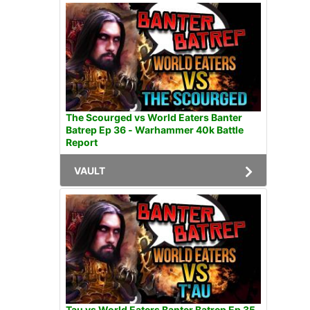
The Scourged vs World Eaters Banter
Batrep Ep 36 - Warhammer 40k Battle
Report
VAULT
Tau vs World Eaters Banter Batrep Ep 35