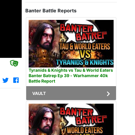
Banter Battle Reports
Tyranids & Knights vs Tau & World Eaters
Banter Batrep Ep 39 - Warhammer 40k
Battle Report
VAULT