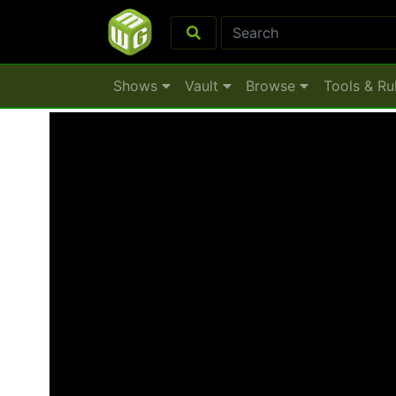
Shows
Vault
Browse
Tools & Ru