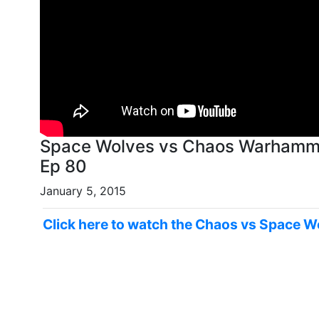
Space Wolves vs Chaos Warhammer
Ep 80
January 5, 2015
Click here to watch the Chaos vs Space W