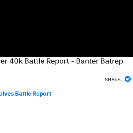
 40k Battle Report - Banter Batrep
SHARE:
olves Battle Report