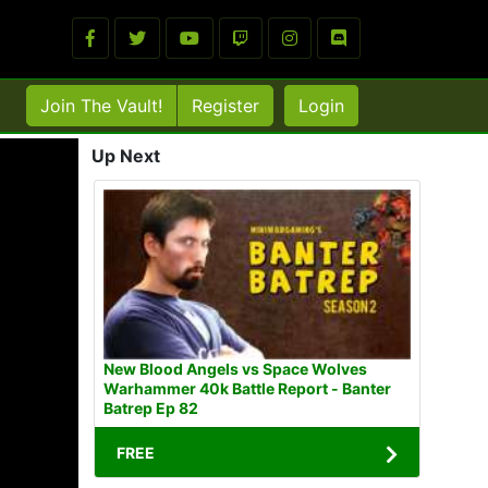
Join The Vault!
Register
Login
Up Next
New Blood Angels vs Space Wolves
Warhammer 40k Battle Report - Banter
Batrep Ep 82
FREE