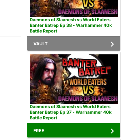
Daemons of Slaanesh vs World Eaters
Banter Batrep Ep 38 - Warhammer 40k
Battle Report
VAULT
Daemons of Slaanesh vs World Eaters
Banter Batrep Ep 37 - Warhammer 40k
Battle Report
FREE