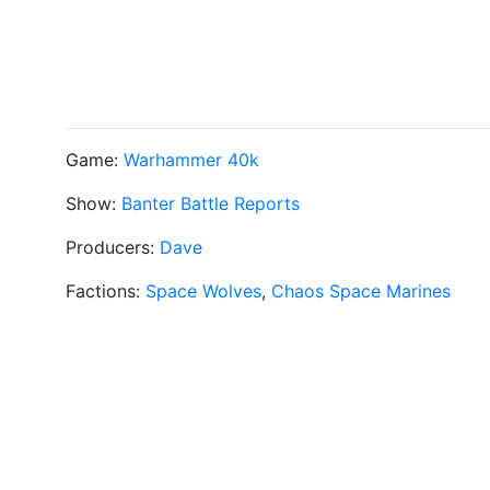
Game:
Warhammer 40k
Show:
Banter Battle Reports
Producers:
Dave
Factions:
Space Wolves
,
Chaos Space Marines