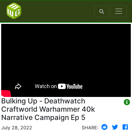
Bulking Up - Deathwatch
Craftworld Warhammer 40k
Narrative Campaign Ep 5
July 28, 2022
SHARE: