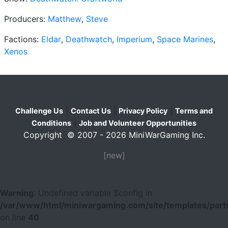
Producers:
Matthew
,
Steve
Factions:
Eldar
,
Deathwatch
,
Imperium
,
Space Marines
,
Xenos
|
|
|
Challenge Us
Contact Us
Privacy Policy
Terms and
|
Conditions
Job and Volunteer Opportunities
Copyright © 2007 - 2026 MiniWarGaming Inc.
[new]
Warning
: Undefined variable $config in
/var/www/html/miniwargaming.com/site/templates/parts
on line
40