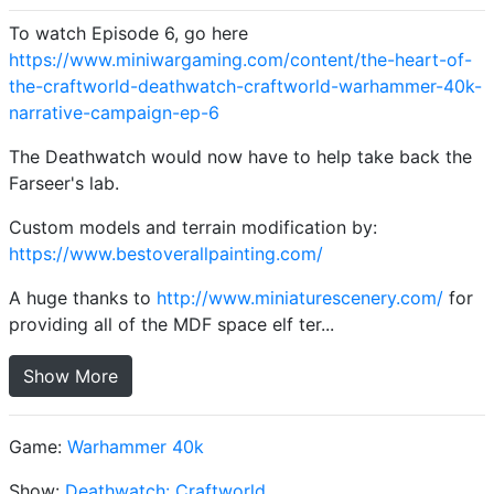
To watch Episode 6, go here
https://www.miniwargaming.com/content/the-heart-of-
the-craftworld-deathwatch-craftworld-warhammer-40k-
narrative-campaign-ep-6
The Deathwatch would now have to help take back the
Farseer's lab.
Custom models and terrain modification by:
https://www.bestoverallpainting.com/
A huge thanks to
http://www.miniaturescenery.com/
for
providing all of the MDF space elf ter...
Show More
Game:
Warhammer 40k
Show:
Deathwatch: Craftworld