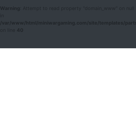
Warning
: Attempt to read property "domain_www" on null
in
/var/www/html/miniwargaming.com/site/templates/parts
on line
40