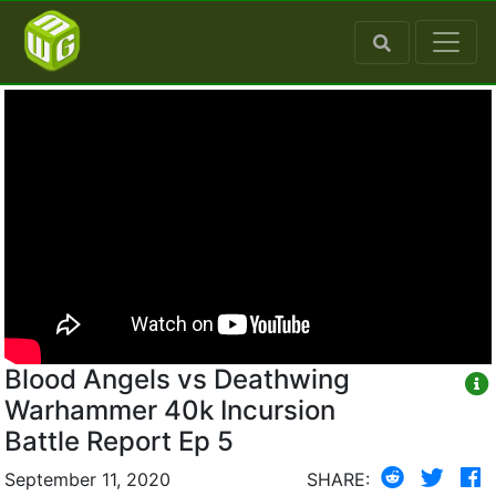
Blood Angels vs Deathwing
Warhammer 40k Incursion
Battle Report Ep 5
September 11, 2020
SHARE: