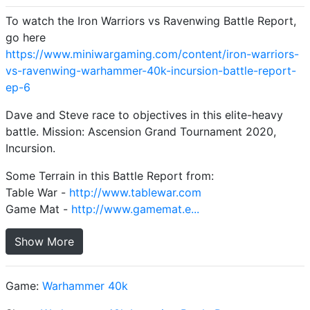
To watch the Iron Warriors vs Ravenwing Battle Report,
go here
https://www.miniwargaming.com/content/iron-warriors-
vs-ravenwing-warhammer-40k-incursion-battle-report-
ep-6
Dave and Steve race to objectives in this elite-heavy
battle. Mission: Ascension Grand Tournament 2020,
Incursion.
Some Terrain in this Battle Report from:
Table War -
http://www.tablewar.com
Game Mat -
http://www.gamemat.e...
Show More
Game:
Warhammer 40k