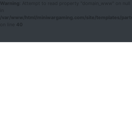
Warning
: Attempt to read property "domain_www" on null
in
/var/www/html/miniwargaming.com/site/templates/parts
on line
40