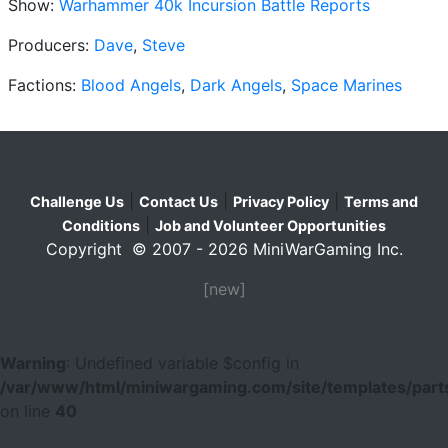
Show:
Warhammer 40k Incursion Battle Reports
Producers:
Dave
,
Steve
Factions:
Blood Angels
,
Dark Angels
,
Space Marines
|
|
|
Challenge Us
Contact Us
Privacy Policy
Terms and
|
Conditions
Job and Volunteer Opportunities
Copyright © 2007 - 2026 MiniWarGaming Inc.
[new]
Warning
: Undefined variable $config in
/var/www/html/miniwargaming.com/site/templates/parts
on line
40