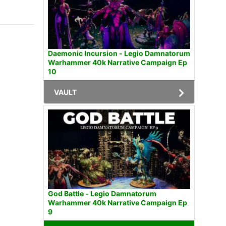
Daemonic Incursion - Legio Damnatorum
Warhammer 40k Narrative Campaign Ep
10
VAULT
God Battle - Legio Damnatorum
Warhammer 40k Narrative Campaign Ep
9