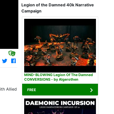
Legion of the Damned 40k Narrative
Campaign
MIND-BLOWING Legion Of The Damned
CONVERSIONS - by Algerothen
th Allied
FREE