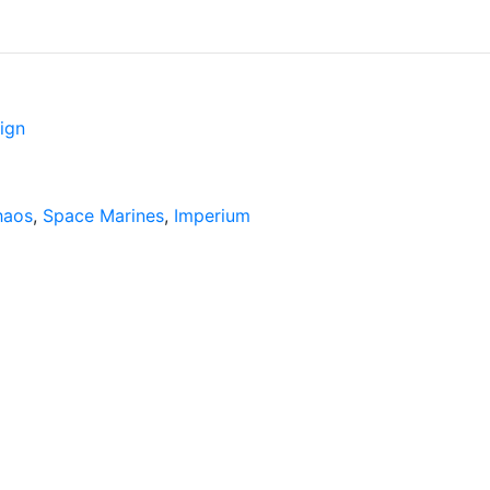
ign
haos
,
Space Marines
,
Imperium