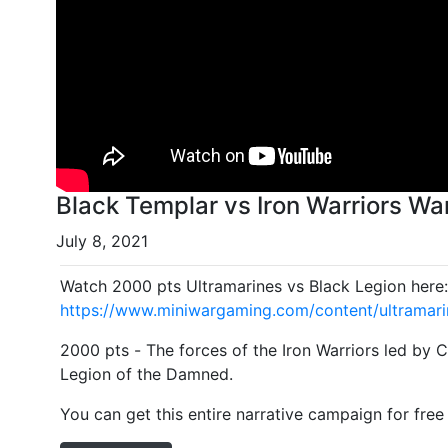
Black Templar vs Iron Warriors W
July 8, 2021
Watch 2000 pts Ultramarines vs Black Legion here
https://www.miniwargaming.com/content/ultramari
2000 pts - The forces of the Iron Warriors led by 
Legion of the Damned.
You can get this entire narrative campaign for free 