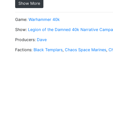
Show More
Game:
Warhammer 40k
Show:
Legion of the Damned 40k Narrative Campa
Producers:
Dave
Factions:
Black Templars
,
Chaos Space Marines
,
C