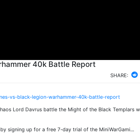
arhammer 40k Battle Report
SHARE:
:
nes-vs-black-legion-warhammer-40k-battle-report
Chaos Lord Davrus battle the Might of the Black Templars wi
by signing up for a free 7-day trial of the MiniWarGami...