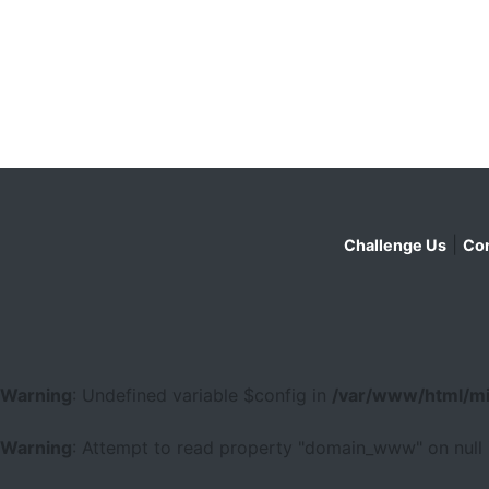
|
Challenge Us
Con
Warning
: Undefined variable $config in
/var/www/html/mi
Warning
: Attempt to read property "domain_www" on null