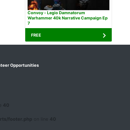
Convoy - Legio Damnatorum
Warhammer 40k Narrative Campaign Ep
7
FREE
teer Opportunities
ne
40
ts/footer.php
on line
40