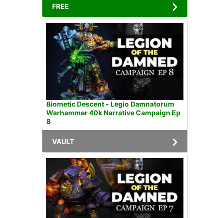
FREE
Biometic Descent - Legio Damnatorum
Warhammer 40k Narrative Campaign Ep
8
VAULT