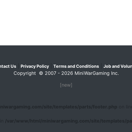
|
|
|
tact Us
Privacy Policy
Terms and Conditions
Job and Volun
Copyright © 2007 - 2026 MiniWarGaming Inc.
[new]
niwargaming.com/site/templates/parts/footer.php
on li
 in
/var/www/html/miniwargaming.com/site/templates/par