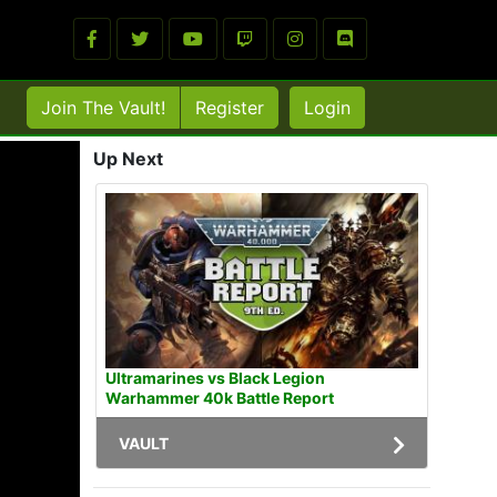
Join The Vault!
Register
Login
Up Next
Ultramarines vs Black Legion
Warhammer 40k Battle Report
VAULT