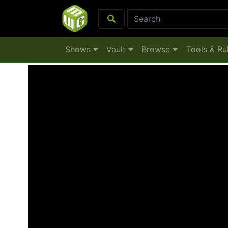
Shows
Vault
Browse
Tools & Ru