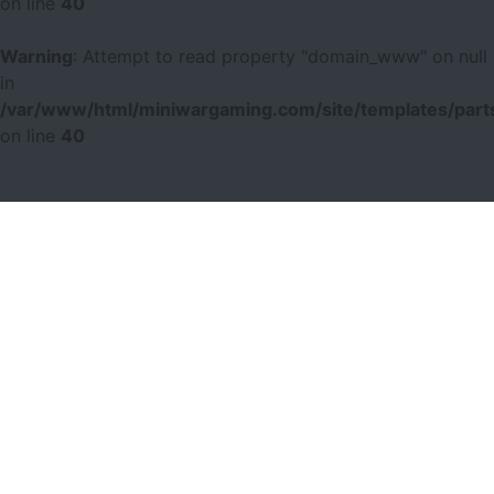
on line
40
Warning
: Attempt to read property "domain_www" on null
in
/var/www/html/miniwargaming.com/site/templates/parts
on line
40