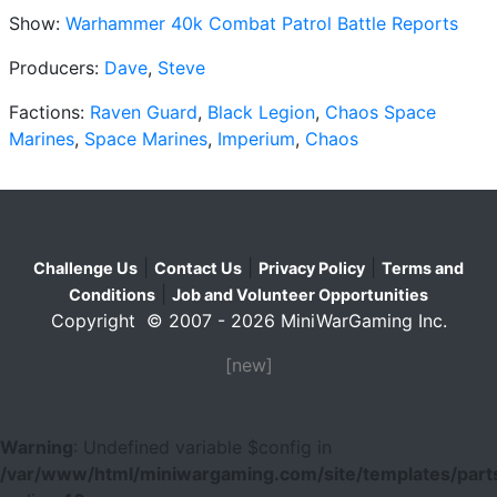
Show:
Warhammer 40k Combat Patrol Battle Reports
Producers:
Dave
,
Steve
Factions:
Raven Guard
,
Black Legion
,
Chaos Space
Marines
,
Space Marines
,
Imperium
,
Chaos
|
|
|
Challenge Us
Contact Us
Privacy Policy
Terms and
|
Conditions
Job and Volunteer Opportunities
Copyright © 2007 - 2026 MiniWarGaming Inc.
[new]
Warning
: Undefined variable $config in
/var/www/html/miniwargaming.com/site/templates/parts