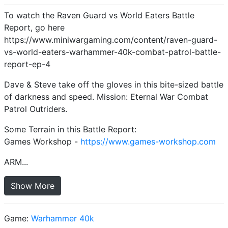
To watch the Raven Guard vs World Eaters Battle
Report, go here
https://www.miniwargaming.com/content/raven-guard-
vs-world-eaters-warhammer-40k-combat-patrol-battle-
report-ep-4
Dave & Steve take off the gloves in this bite-sized battle
of darkness and speed. Mission: Eternal War Combat
Patrol Outriders.
Some Terrain in this Battle Report:
Games Workshop -
https://www.games-workshop.com
ARM...
Show More
Game:
Warhammer 40k