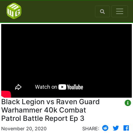
Black Legion vs Raven Guard
Warhammer 40k Combat
Patrol Battle Report Ep 3
November 20, 2020
SHARE: