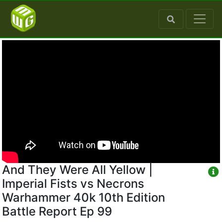
And They Were All Yellow |
Imperial Fists vs Necrons
Warhammer 40k 10th Edition
Battle Report Ep 99