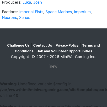
Producers:
Luka
,
Josh
Factions:
Imperial Fists
,
Space Marines
,
Imperium
,
Necrons
,
Xenos
|
|
|
Challenge Us
Contact Us
Privacy Policy
Terms and
|
Conditions
Job and Volunteer Opportunities
Copyright © 2007 - 2026 MiniWarGaming Inc.
[new]
Warning
: Undefined variable $config in
/var/www/html/miniwargaming.com/site/templates/parts
on line
40
Warning
: Attempt to read property "domain_www" on null