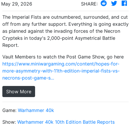
May 29, 2026
SHARE:
The Imperial Fists are outnumbered, surrounded, and cut
off from any further support. Everything is going exactly
as planned against the invading forces of the Necron
Crypteks in today's 2,000-point Asymetrical Battle
Report.
Vault Members to watch the Post Game Show, go here
https://www.miniwargaming.com/content/hopes-for-
more-asymmetry-with-11th-edition-imperial-fists-vs-
necrons-post-game-s...
Show More
Game:
Warhammer 40k
Show:
Warhammer 40k 10th Edition Battle Reports