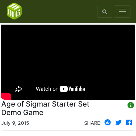
Age of Sigmar Starter Set
Demo Game
July 9, 2015
SHARE: