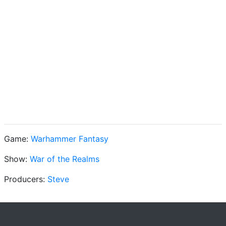
Game:
Warhammer Fantasy
Show:
War of the Realms
Producers:
Steve