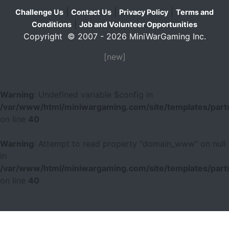
|
|
|
Challenge Us
Contact Us
Privacy Policy
Terms and
|
Conditions
Job and Volunteer Opportunities
Copyright © 2007 - 2026 MiniWarGaming Inc.
[new]
Warning
: Undefined variable $config in
/var/www/html/miniwargaming.com/site/templates/parts
on line
40
Warning
: Attempt to read property "domain_www" on null
in
/var/www/html/miniwargaming.com/site/templates/parts
on line
40