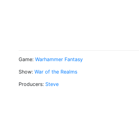
Game:
Warhammer Fantasy
Show:
War of the Realms
Producers:
Steve