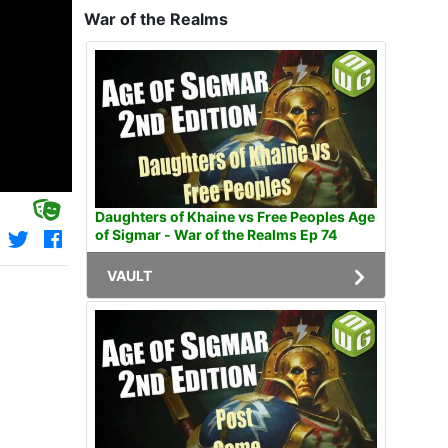
War of the Realms
Daughters of Khaine vs Free Peoples Age
of Sigmar - War of the Realms Ep 74
VAULT