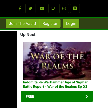
Join The Vault!
Register
Login
Up Next
Indomitable Warhammer Age of Sigmar
Battle Report - War of the Realms Ep 03
FREE