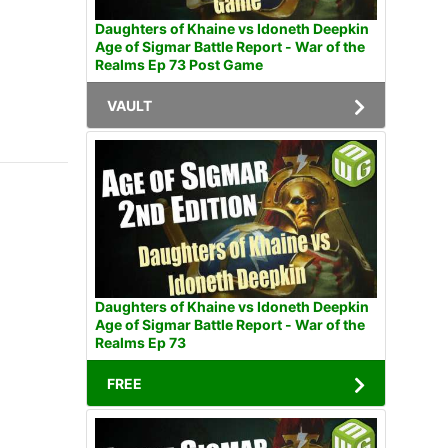
Daughters of Khaine vs Idoneth Deepkin
Age of Sigmar Battle Report - War of the
Realms Ep 73 Post Game
VAULT
Daughters of Khaine vs Idoneth Deepkin
Age of Sigmar Battle Report - War of the
Realms Ep 73
FREE