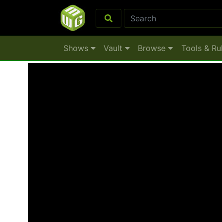
Shows
Vault
Browse
Tools & Ru