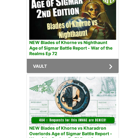
NEW Blades of Khorne vs Nighthaunt
Age of Sigmar Battle Report - War of the
Realms Ep 72
VAULT
NEW Blades of Khorne vs Kharadron
Overlords Age of Sigmar Battle Report -