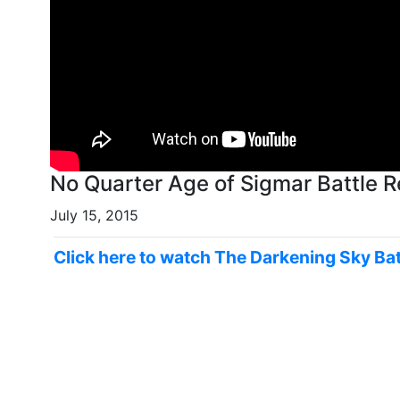
No Quarter Age of Sigmar Battle R
July 15, 2015
Click here to watch The Darkening Sky Bat