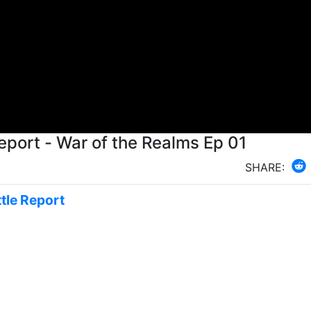
eport - War of the Realms Ep 01
SHARE:
tle Report