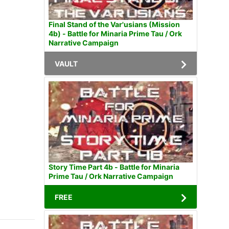
Final Stand of the Var'usians (Mission
4b) - Battle for Minaria Prime Tau / Ork
Narrative Campaign
VAULT
Story Time Part 4b - Battle for Minaria
Prime Tau / Ork Narrative Campaign
FREE