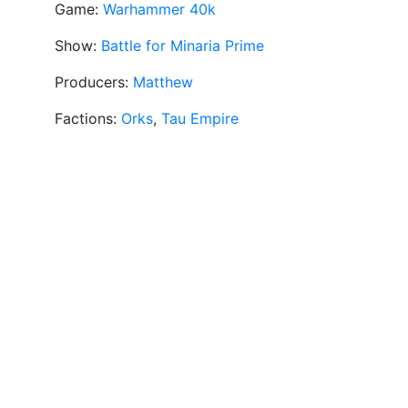
Game:
Warhammer 40k
Show:
Battle for Minaria Prime
Producers:
Matthew
Factions:
Orks
,
Tau Empire