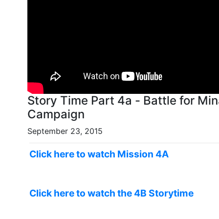
Story Time Part 4a - Battle for Min
Campaign
September 23, 2015
Click here to watch Mission 4A
Click here to watch the 4B Storytime