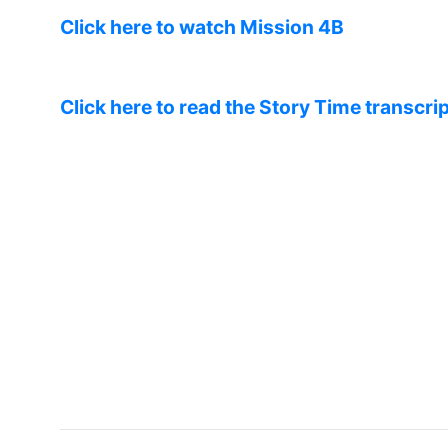
Click here to watch Mission 4B
Click here to read the Story Time transcrip