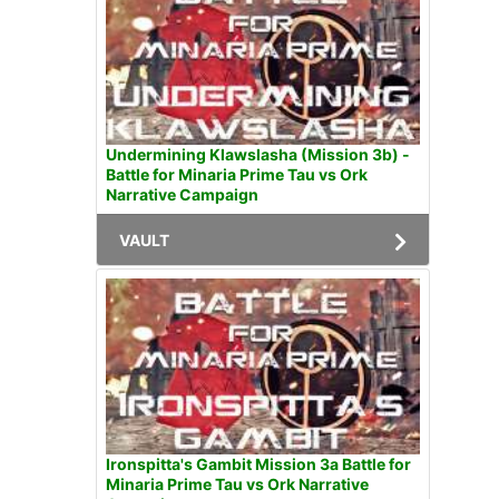
Undermining Klawslasha (Mission 3b) -
Battle for Minaria Prime Tau vs Ork
Narrative Campaign
VAULT
Ironspitta's Gambit Mission 3a Battle for
Minaria Prime Tau vs Ork Narrative