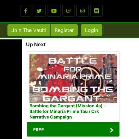
Join The Vault!
Register
Login
Up Next
Bombing the Gargant (Mission 4a) -
Battle for Minaria Prime Tau / Ork
Narrative Campaign
FREE