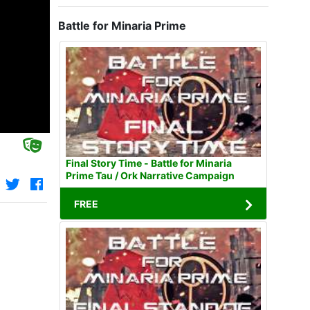
Battle for Minaria Prime
Final Story Time - Battle for Minaria
Prime Tau / Ork Narrative Campaign
FREE