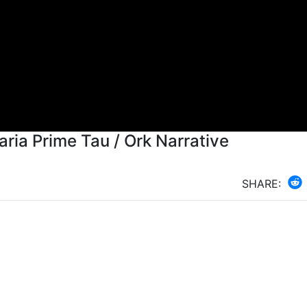
aria Prime Tau / Ork Narrative
SHARE: