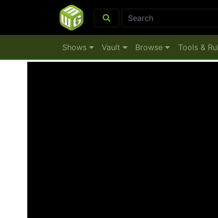
Shows
Vault
Browse
Tools & Ru