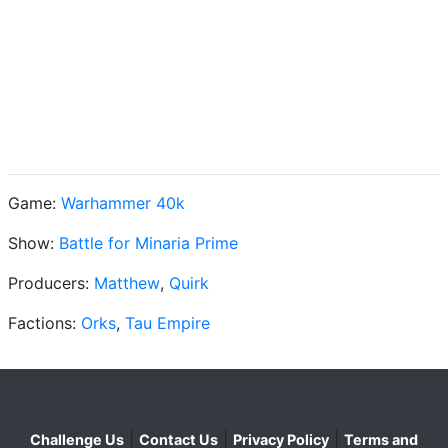
Game:
Warhammer 40k
Show:
Battle for Minaria Prime
Producers:
Matthew
,
Quirk
Factions:
Orks
,
Tau Empire
|
|
|
Challenge Us
Contact Us
Privacy Policy
Terms and