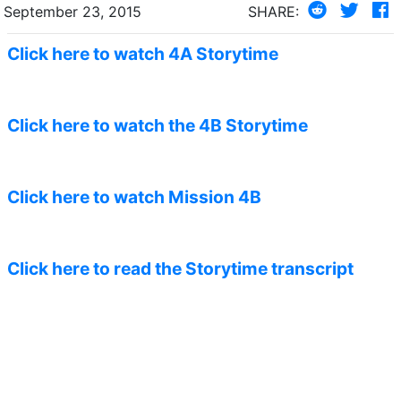
September 23, 2015
SHARE:
Click here to watch 4A Storytime
Click here to watch the 4B Storytime
Click here to watch Mission 4B
Click here to read the Storytime transcript