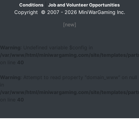
|
Conditions
Job and Volunteer Opportunities
Copyright © 2007 - 2026 MiniWarGaming Inc.
[new]
Warning
: Undefined variable $config in
/var/www/html/miniwargaming.com/site/templates/parts
on line
40
Warning
: Attempt to read property "domain_www" on null
in
/var/www/html/miniwargaming.com/site/templates/parts
on line
40