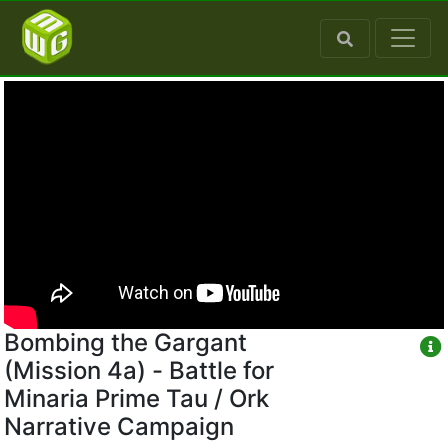
Bombing the Gargant
(Mission 4a) - Battle for
Minaria Prime Tau / Ork
Narrative Campaign