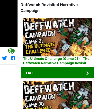
Deffwatch Revisited Narrative
Campaign
The Ultimate Challenge (Game 21) - The
Deffwatch Narrative Campaign Revisit
FREE