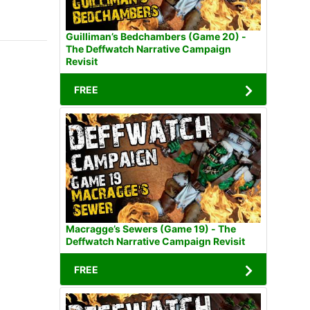
Guilliman’s Bedchambers (Game 20) -
The Deffwatch Narrative Campaign
Revisit
FREE
Macragge’s Sewers (Game 19) - The
Deffwatch Narrative Campaign Revisit
FREE