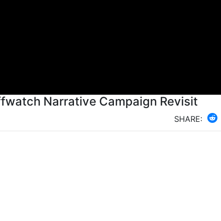
fwatch Narrative Campaign Revisit
SHARE: