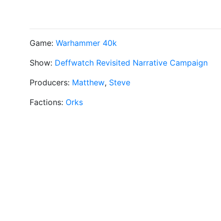
Game:
Warhammer 40k
Show:
Deffwatch Revisited Narrative Campaign
Producers:
Matthew
,
Steve
Factions:
Orks