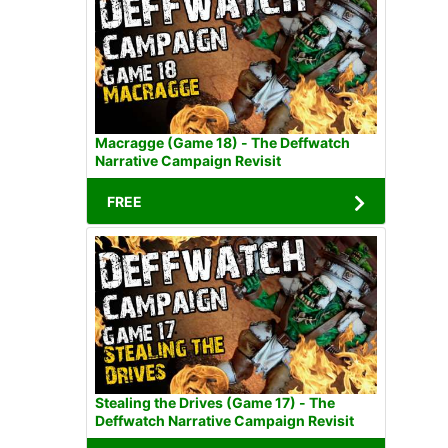
Macragge (Game 18) - The Deffwatch
Narrative Campaign Revisit
FREE
Stealing the Drives (Game 17) - The
Deffwatch Narrative Campaign Revisit