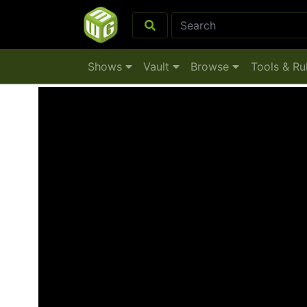
Shows
Vault
Browse
Tools & Ru