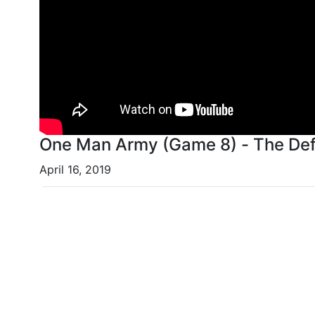
One Man Army (Game 8) - The Def
April 16, 2019