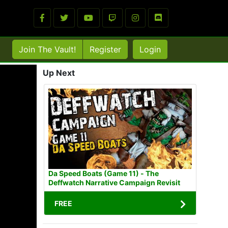
Join The Vault!
Register
Login
Up Next
Da Speed Boats (Game 11) - The
Deffwatch Narrative Campaign Revisit
FREE