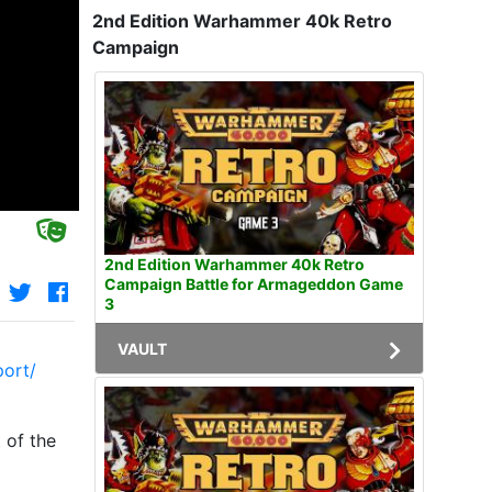
2nd Edition Warhammer 40k Retro
Campaign
2nd Edition Warhammer 40k Retro
Campaign Battle for Armageddon Game
3
VAULT
port/
 of the