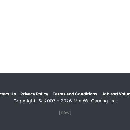
|
|
|
tact Us
Privacy Policy
Terms and Conditions
Job and Volun
Copyright © 2007 - 2026 MiniWarGaming Inc.
[new]