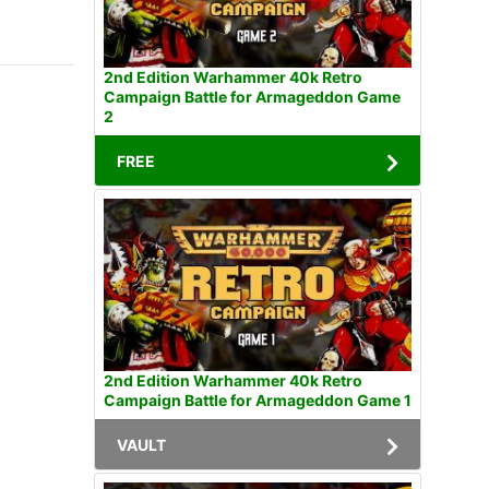
2nd Edition Warhammer 40k Retro
Campaign Battle for Armageddon Game
2
FREE
2nd Edition Warhammer 40k Retro
Campaign Battle for Armageddon Game 1
VAULT