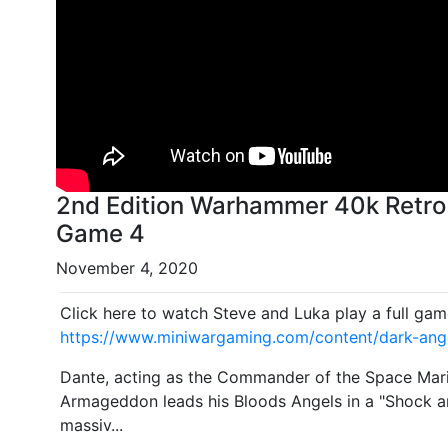
2nd Edition Warhammer 40k Retro
Game 4
November 4, 2020
Click here to watch Steve and Luka play a full gam
https://www.miniwargaming.com/content/dark-ang
Dante, acting as the Commander of the Space Marin
Armageddon leads his Bloods Angels in a "Shock a
massiv...