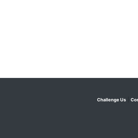
|
Challenge Us
Con