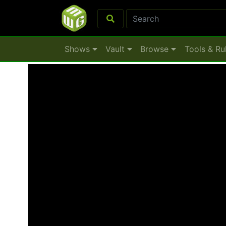
Shows
Vault
Browse
Tools & Ru