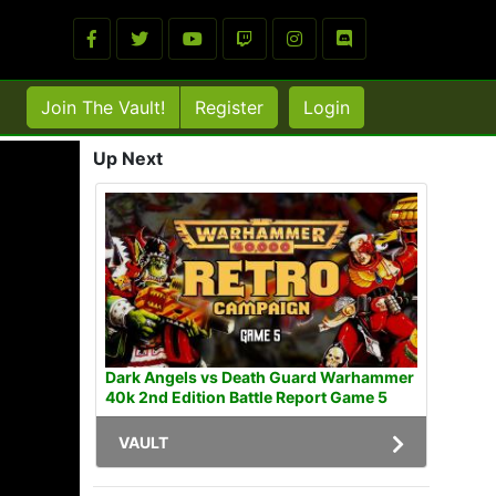
Join The Vault!
Register
Login
Up Next
Dark Angels vs Death Guard Warhammer
40k 2nd Edition Battle Report Game 5
VAULT