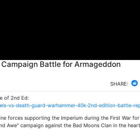
 Campaign Battle for Armageddon
SHARE:
e of 2nd Ed:
els-vs-death-guard-warhammer-40k-2nd-edition-battle-re
e forces supporting the Imperium during the First War for
nd Awe" campaign against the Bad Moons Clan in the heart