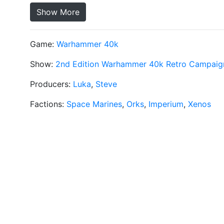
Show More
Game:
Warhammer 40k
Show:
2nd Edition Warhammer 40k Retro Campaig
Producers:
Luka
,
Steve
Factions:
Space Marines
,
Orks
,
Imperium
,
Xenos