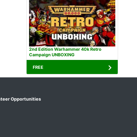
2nd Edition Warhammer 40k Retro
Campaign UNBOXING
FREE
teer Opportunities