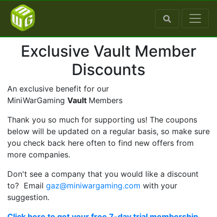
Exclusive Vault Member
Discounts
An exclusive benefit for our
MiniWarGaming
Vault
Members
Thank you so much for supporting us! The coupons
below will be updated on a regular basis, so make sure
you check back here often to find new offers from
more companies.
Don't see a company that you would like a discount
to? Email
gaz@miniwargaming.com
with your
suggestion.
Click here to get your free 7-day trial membership