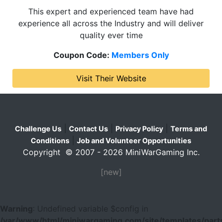
This expert and experienced team have had
experience all across the Industry and will deliver
quality ever time
Coupon Code:
Members Only
Visit Their Website
|
|
|
Challenge Us
Contact Us
Privacy Policy
Terms and
|
Conditions
Job and Volunteer Opportunities
Copyright © 2007 - 2026 MiniWarGaming Inc.
[new]
Warning
: Undefined variable $config in
/var/www/html/miniwargaming.com/site/templates/parts