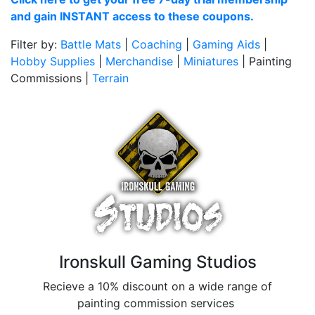
and gain INSTANT access to these coupons.
Filter by:
Battle Mats
|
Coaching
|
Gaming Aids
|
Hobby Supplies
|
Merchandise
|
Miniatures
| Painting
Commissions |
Terrain
Ironskull Gaming Studios
Recieve a 10% discount on a wide range of
painting commission services