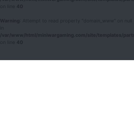
on line
40
Warning
: Attempt to read property "domain_www" on null
in
/var/www/html/miniwargaming.com/site/templates/parts
on line
40