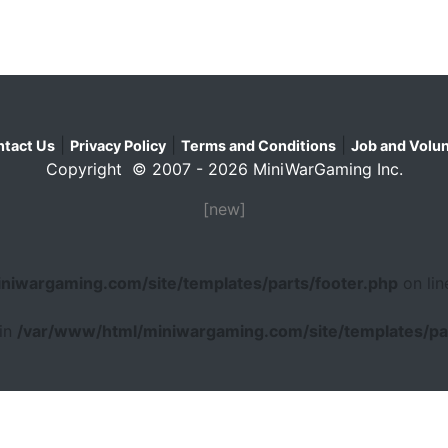
|
|
|
tact Us
Privacy Policy
Terms and Conditions
Job and Volun
Copyright © 2007 - 2026 MiniWarGaming Inc.
[new]
niwargaming.com/site/templates/parts/footer.php
on li
 in
/var/www/html/miniwargaming.com/site/templates/par