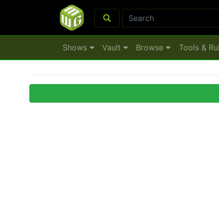
Shows
Vault
Browse
Tools & Ru