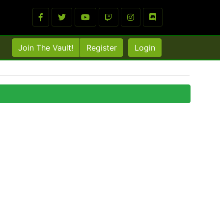
Join The Vault!
Register
Login