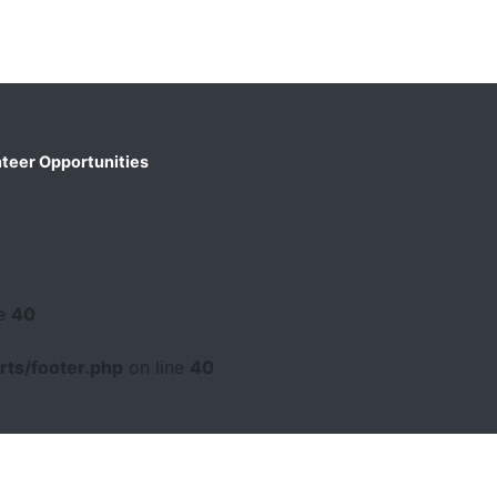
teer Opportunities
ne
40
ts/footer.php
on line
40