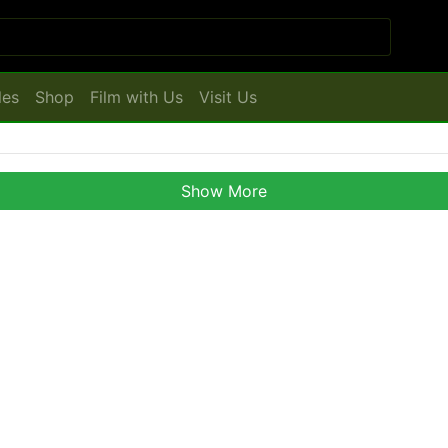
les
Shop
Film with Us
Visit Us
Show More