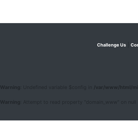
|
Challenge Us
Con
Warning
: Undefined variable $config in
/var/www/html/mi
Warning
: Attempt to read property "domain_www" on null