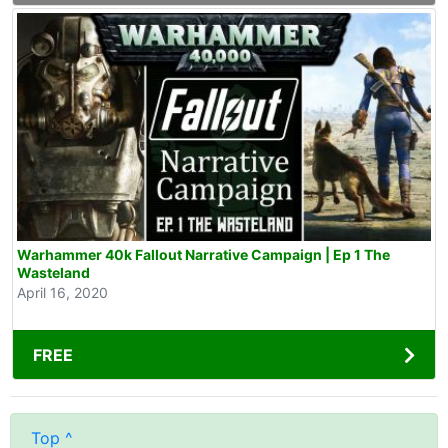
Warhammer 40k Fallout Narrative Campaign | Ep 1 The
Wasteland
April 16, 2020
FREE
Top ^