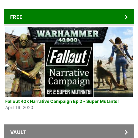
FREE
Fallout 40k Narrative Campaign Ep 2 - Super Mutants!
April 16, 2020
VAULT