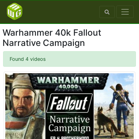
Warhammer 40k Fallout
Narrative Campaign
Found 4 videos