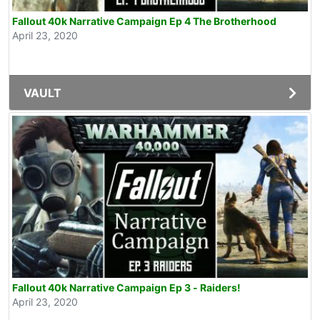
Fallout 40k Narrative Campaign Ep 4 The Brotherhood
April 23, 2020
VAULT
Fallout 40k Narrative Campaign Ep 3 - Raiders!
April 23, 2020