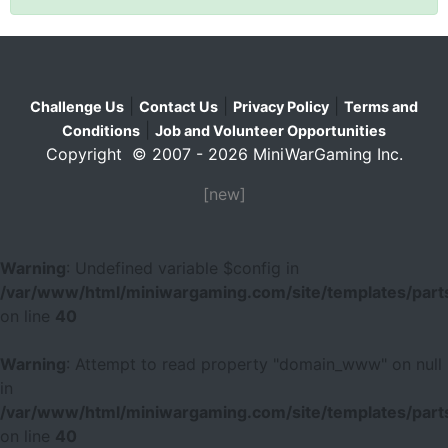
|
|
|
Challenge Us
Contact Us
Privacy Policy
Terms and
|
Conditions
Job and Volunteer Opportunities
Copyright © 2007 - 2026 MiniWarGaming Inc.
[new]
Warning
: Undefined variable $config in
/var/www/html/miniwargaming.com/site/templates/parts
on line
40
Warning
: Attempt to read property "domain_www" on null
in
/var/www/html/miniwargaming.com/site/templates/parts
on line
40