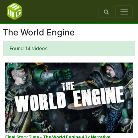
The World Engine
Found 14 videos
Final Story Time - The World Engine 40k Narrative