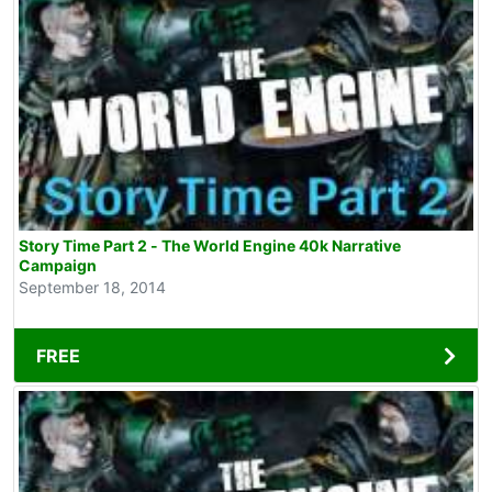
Story Time Part 2 - The World Engine 40k Narrative
Campaign
September 18, 2014
FREE