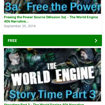
Freeing the Power Source (Mission 3a) - The World Engine
40k Narrative...
September 25, 2014
FREE
Storytime Part 3 - The World Engine 40k Narrative