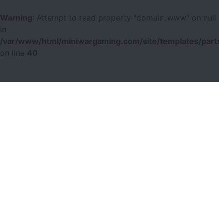
Warning
: Attempt to read property "domain_www" on null
in
/var/www/html/miniwargaming.com/site/templates/parts
on line
40