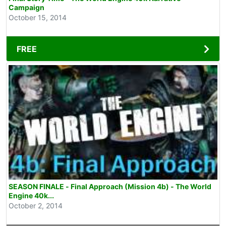
Campaign
October 15, 2014
FREE
SEASON FINALE - Final Approach (Mission 4b) - The World
Engine 40k...
October 2, 2014