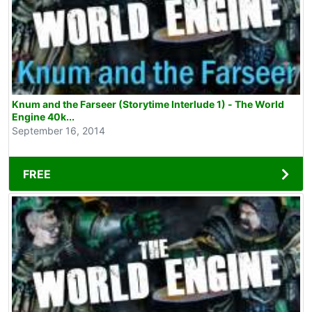
Knum and the Farseer (Storytime Interlude 1) - The World
Engine 40k...
September 16, 2014
FREE