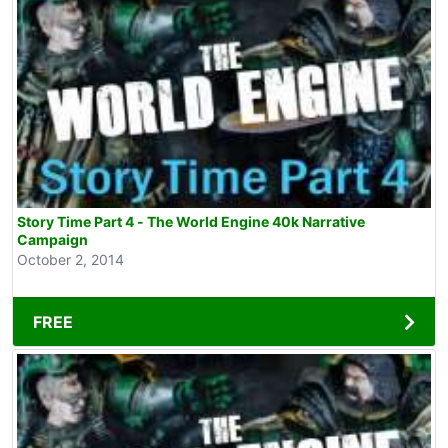
Story Time Part 4 - The World Engine 40k Narrative
Campaign
October 2, 2014
FREE