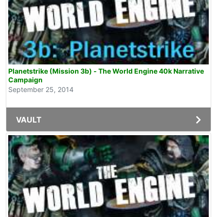
Planetstrike (Mission 3b) - The World Engine 40k Narrative
Campaign
September 25, 2014
VAULT