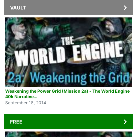
VAULT
Weakening the Power Grid (Mission 2a) - The World Engine
40k Narrative...
September 18, 2014
FREE