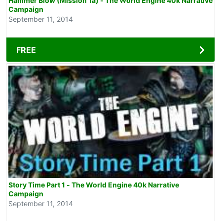
Hammer Blow (Mission 1a) - The World Engine 40k Narrative
Campaign
September 11, 2014
FREE
Story Time Part 1 - The World Engine 40k Narrative
Campaign
September 11, 2014