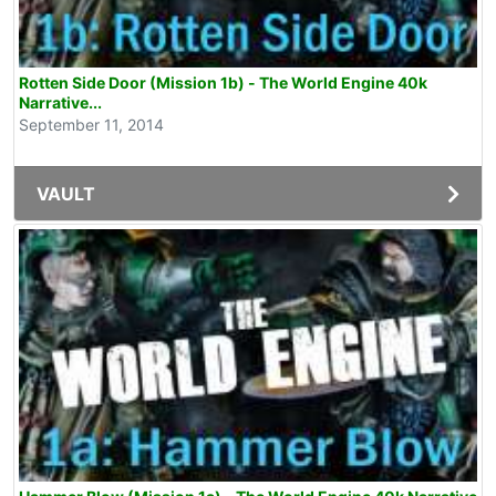
Rotten Side Door (Mission 1b) - The World Engine 40k
Narrative...
September 11, 2014
VAULT