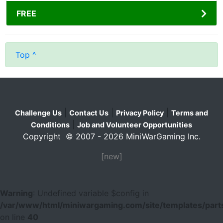
FREE
Top ^
|
|
|
Challenge Us
Contact Us
Privacy Policy
Terms and
|
Conditions
Job and Volunteer Opportunities
Copyright © 2007 - 2026 MiniWarGaming Inc.
[new]
Warning
: Undefined variable $config in
/var/www/html/miniwargaming.com/site/templates/parts
on line
40