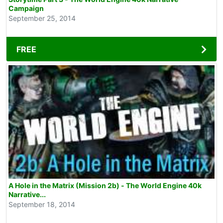
Campaign
September 25, 2014
FREE
A Hole in the Matrix (Mission 2b) - The World Engine 40k
Narrative...
September 18, 2014