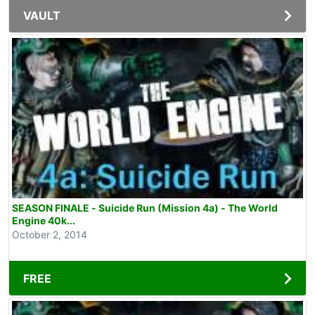
VAULT
SEASON FINALE - Suicide Run (Mission 4a) - The World
Engine 40k...
October 2, 2014
FREE