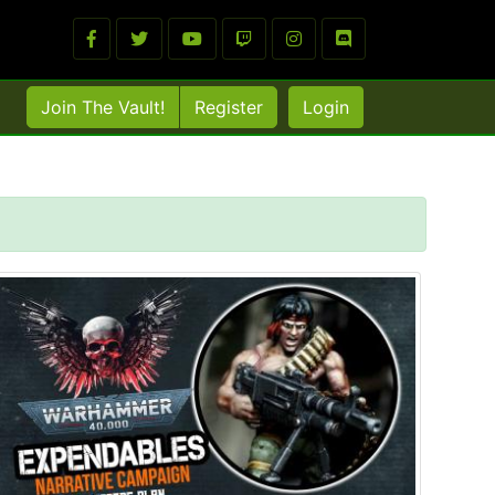
Join The Vault!
Register
Login