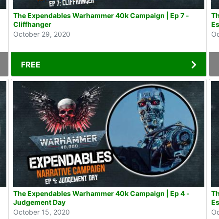
The Expendables Warhammer 40k Campaign | Ep 7 -
Th
Cliffhanger
Es
October 29, 2020
Oc
FREE
The Expendables Warhammer 40k Campaign | Ep 4 -
Th
Judgement Day
Es
October 15, 2020
Oc