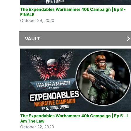
The Expendables Warhammer 40k Campaign | Ep 8 -
FINALE
October 29, 2020
VAULT
The Expendables Warhammer 40k Campaign | Ep 5 - I
Am The Law
October 22, 2020