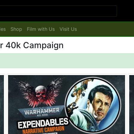
les
Shop
Film with Us
Visit Us
r 40k Campaign