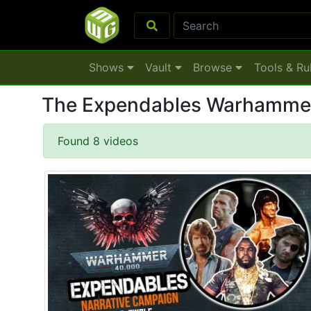
Shows
Vault
Browse
Tools & Ru
The Expendables Warhamme
Found 8 videos