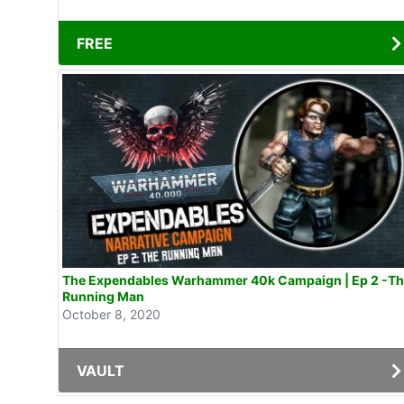
FREE
The Expendables Warhammer 40k Campaign | Ep 2 -T
Running Man
October 8, 2020
VAULT