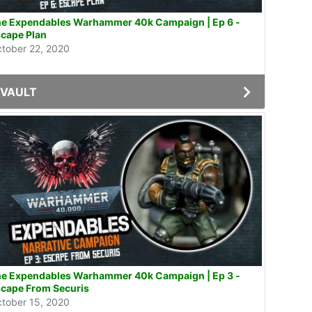
e Expendables Warhammer 40k Campaign | Ep 6 -
cape Plan
tober 22, 2020
VAULT
e Expendables Warhammer 40k Campaign | Ep 3 -
cape From Securis
tober 15, 2020