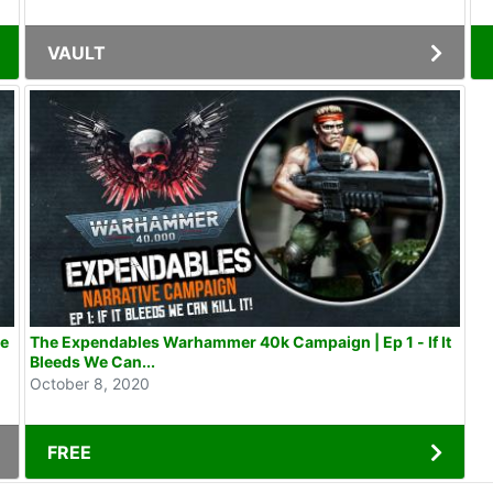
VAULT
he
The Expendables Warhammer 40k Campaign | Ep 1 - If It
Bleeds We Can...
October 8, 2020
FREE