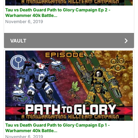
Tau vs Death Guard Path to Glory Campaign Ep 2 -
Warhammer 40k Battle...
November 6, 2019
VAULT
Tau vs Death Guard Path to Glory Campaign Ep 1 -
Warhammer 40k Battle...
November 6, 2019