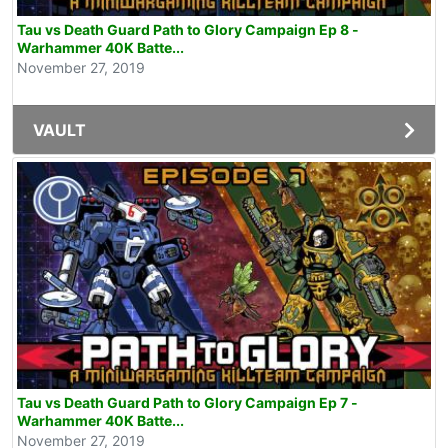
Tau vs Death Guard Path to Glory Campaign Ep 8 -
Warhammer 40K Batte...
November 27, 2019
VAULT
Tau vs Death Guard Path to Glory Campaign Ep 7 -
Warhammer 40K Batte...
November 27, 2019