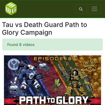
Tau vs Death Guard Path to
Glory Campaign
Found 8 videos