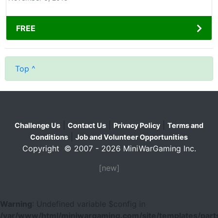
FREE
Top ^
|
|
|
Challenge Us
Contact Us
Privacy Policy
Terms and
|
Conditions
Job and Volunteer Opportunities
Copyright © 2007 - 2026 MiniWarGaming Inc.
[new]
Warning
: Undefined variable $config in
/var/www/html/miniwargaming.com/site/templates/parts