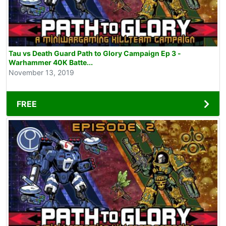
Tau vs Death Guard Path to Glory Campaign Ep 3 -
Warhammer 40K Batte...
November 13, 2019
FREE