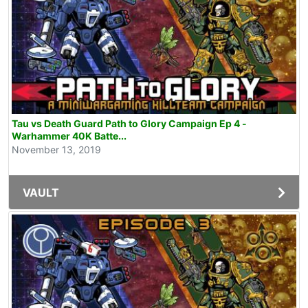
Tau vs Death Guard Path to Glory Campaign Ep 4 -
Warhammer 40K Batte...
November 13, 2019
VAULT