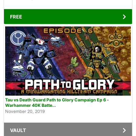
FREE
Tau vs Death Guard Path to Glory Campaign Ep 6 -
Warhammer 40K Batte...
November 20, 2019
VAULT