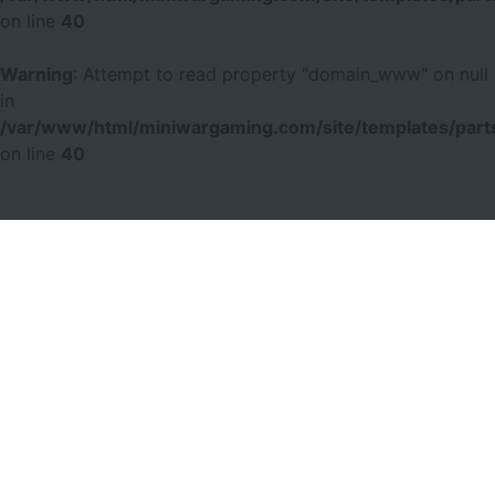
on line
40
Warning
: Attempt to read property "domain_www" on null
in
/var/www/html/miniwargaming.com/site/templates/parts
on line
40