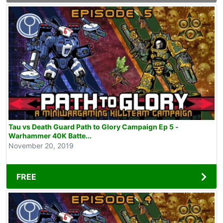
Tau vs Death Guard Path to Glory Campaign Ep 5 -
Warhammer 40K Batte...
November 20, 2019
FREE