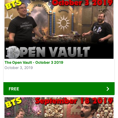
The Open Vault - October 3 2019
October 3, 2019
FREE