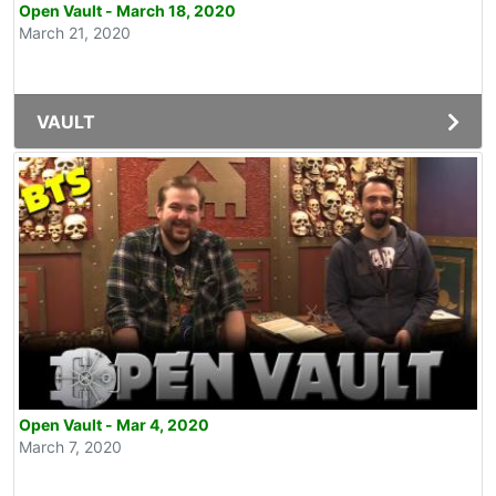
Open Vault - March 18, 2020
March 21, 2020
VAULT
Open Vault - Mar 4, 2020
March 7, 2020