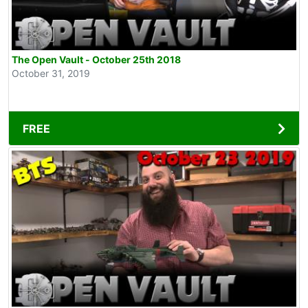
The Open Vault - October 25th 2018
October 31, 2019
FREE