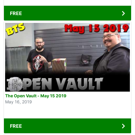
FREE
The Open Vault - May 15 2019
May 16, 2019
FREE