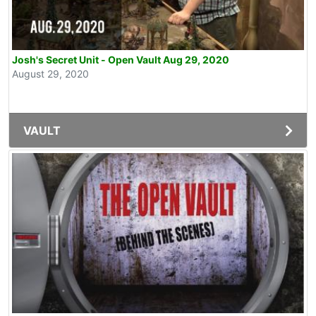
Josh's Secret Unit - Open Vault Aug 29, 2020
August 29, 2020
VAULT