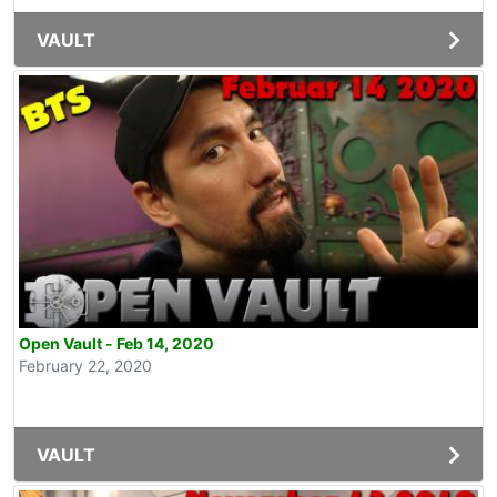
VAULT
Open Vault - Feb 14, 2020
February 22, 2020
VAULT