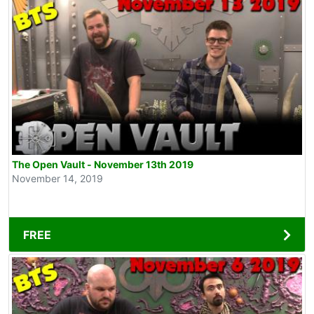
The Open Vault - November 13th 2019
November 14, 2019
FREE