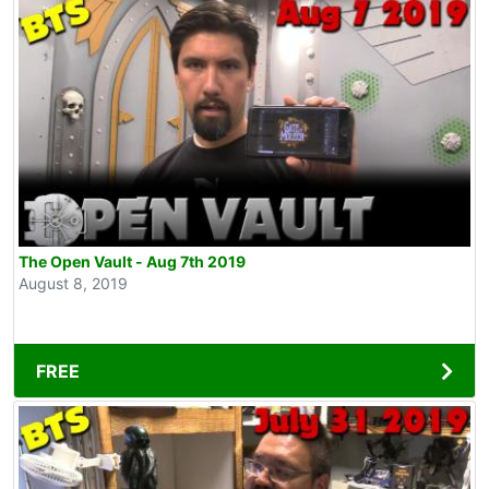
The Open Vault - Aug 7th 2019
August 8, 2019
FREE