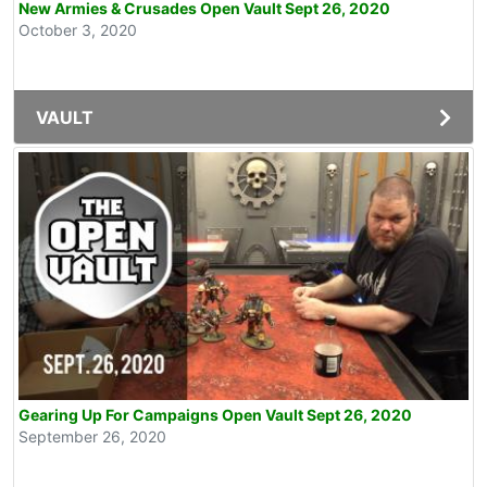
New Armies & Crusades Open Vault Sept 26, 2020
October 3, 2020
VAULT
Gearing Up For Campaigns Open Vault Sept 26, 2020
September 26, 2020