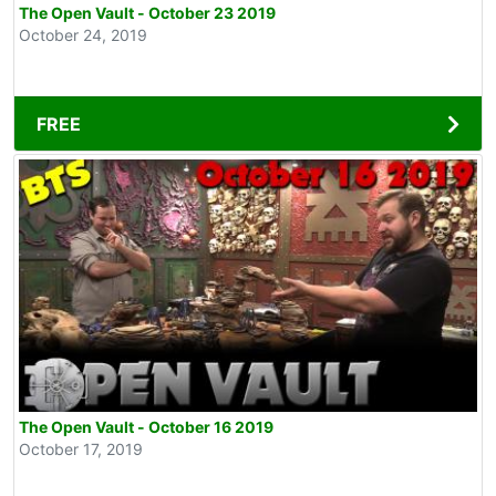
The Open Vault - October 23 2019
October 24, 2019
FREE
The Open Vault - October 16 2019
October 17, 2019