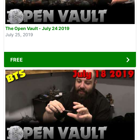
The Open Vault - July 24 2019
July 25, 2019
FREE