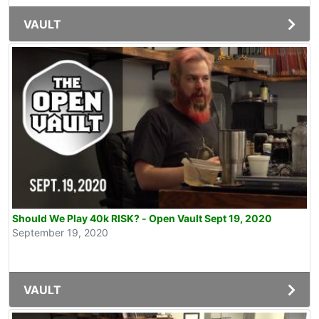
VAULT
Should We Play 40k RISK? - Open Vault Sept 19, 2020
September 19, 2020
VAULT