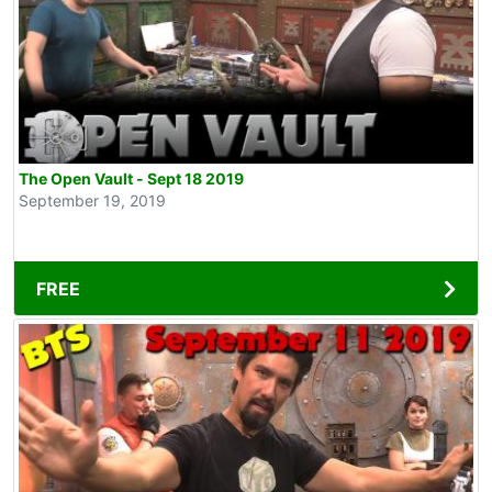
The Open Vault - Sept 18 2019
September 19, 2019
FREE