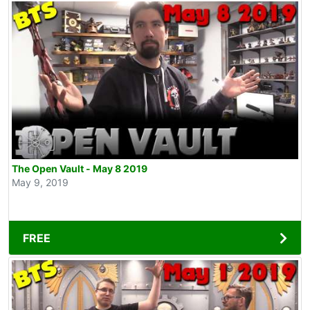
The Open Vault - May 8 2019
May 9, 2019
FREE