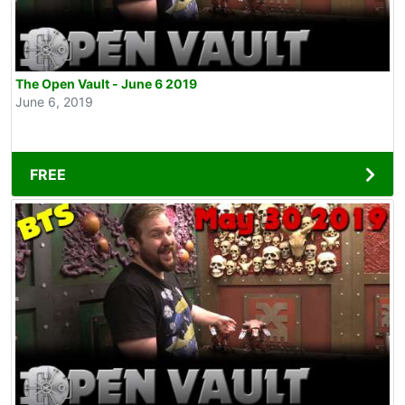
The Open Vault - June 6 2019
June 6, 2019
FREE