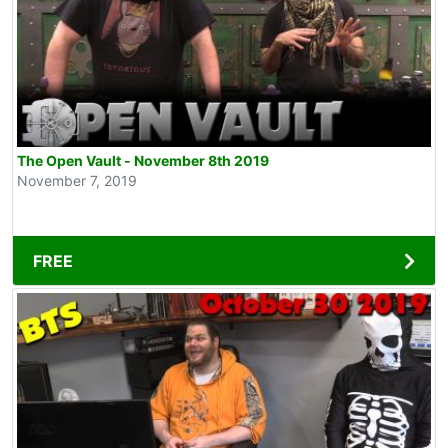
The Open Vault - November 8th 2019
November 7, 2019
FREE