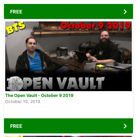
FREE
The Open Vault - October 9 2019
October 10, 2019
FREE