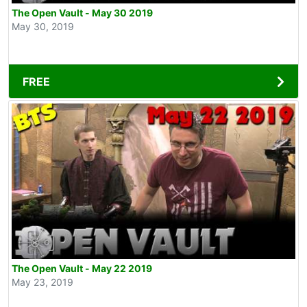
The Open Vault - May 30 2019
May 30, 2019
FREE
The Open Vault - May 22 2019
May 23, 2019