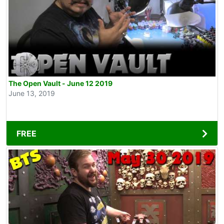
The Open Vault - June 12 2019
June 13, 2019
FREE