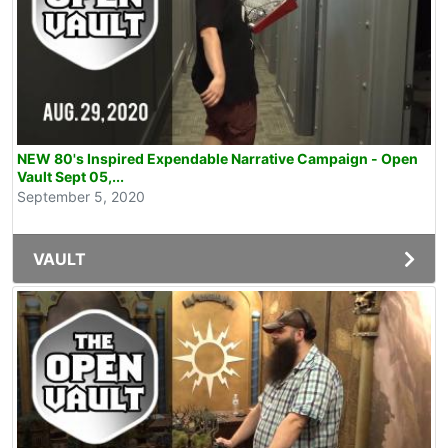
NEW 80's Inspired Expendable Narrative Campaign - Open
Vault Sept 05,...
September 5, 2020
VAULT