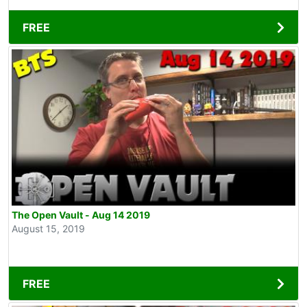
FREE
The Open Vault - Aug 14 2019
August 15, 2019
FREE