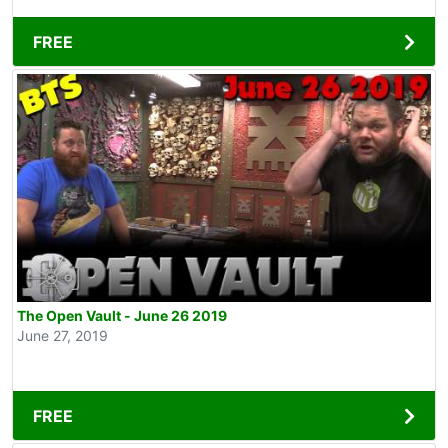
FREE
The Open Vault - June 26 2019
June 27, 2019
FREE