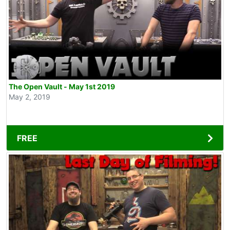
The Open Vault - May 1st 2019
May 2, 2019
FREE