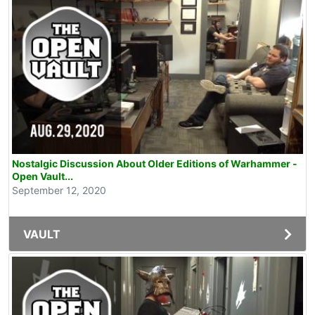
Nostalgic Discussion About Older Editions of Warhammer -
Open Vault...
September 12, 2020
VAULT