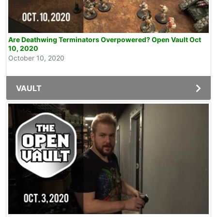
Are Deathwing Terminators Overpowered? Open Vault Oct
10, 2020
October 10, 2020
VAULT