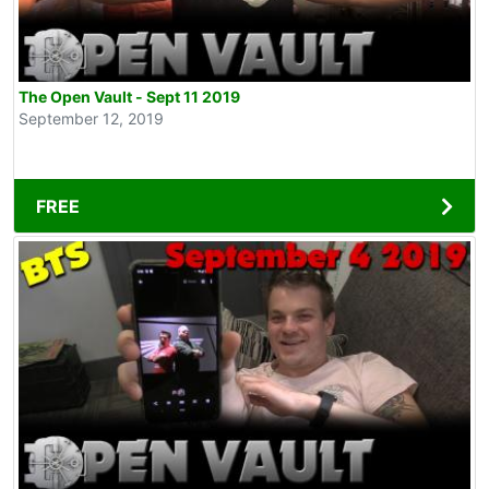
The Open Vault - Sept 11 2019
September 12, 2019
FREE