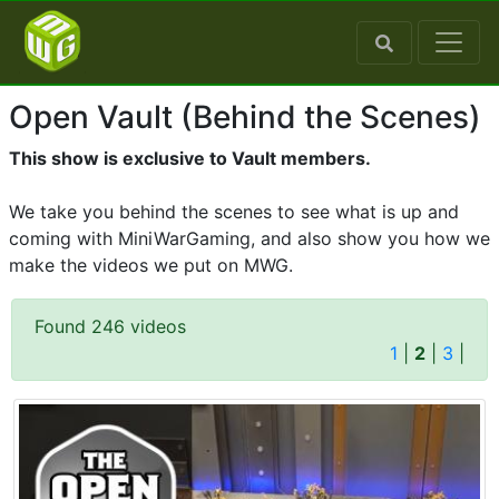
Open Vault (Behind the Scenes)
This show is exclusive to Vault members.
We take you behind the scenes to see what is up and
coming with MiniWarGaming, and also show you how we
make the videos we put on MWG.
Found 246 videos
1
|
2
|
3
|