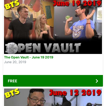
The Open Vault - June 19 2019
June 20, 2019
FREE