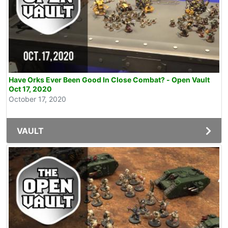
Have Orks Ever Been Good In Close Combat? - Open Vault
Oct 17, 2020
October 17, 2020
VAULT