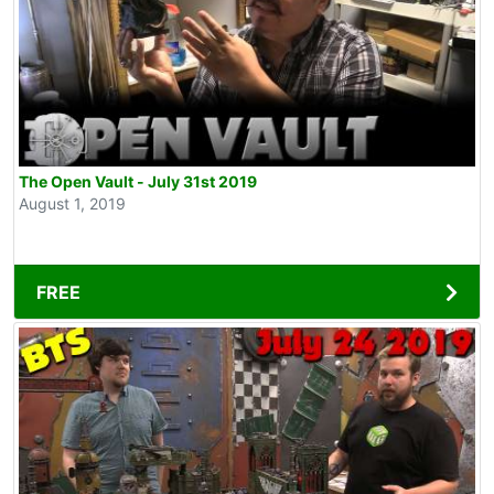
The Open Vault - July 31st 2019
August 1, 2019
FREE