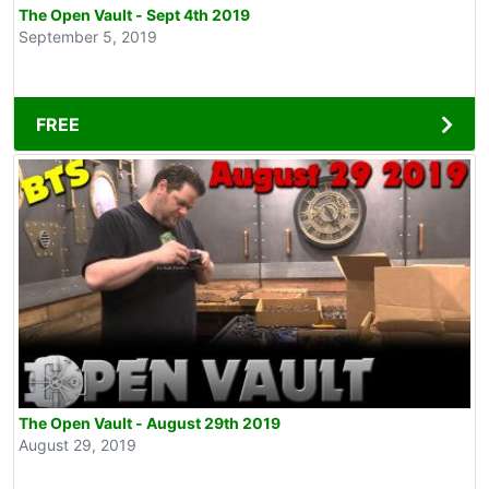
The Open Vault - Sept 4th 2019
September 5, 2019
FREE
The Open Vault - August 29th 2019
August 29, 2019