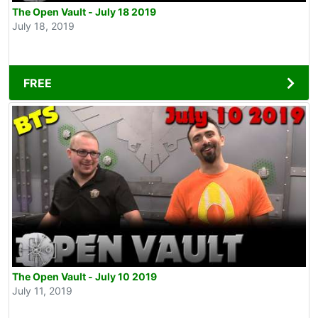
The Open Vault - July 18 2019
July 18, 2019
FREE
The Open Vault - July 10 2019
July 11, 2019