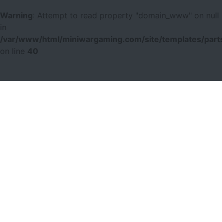
Warning
: Attempt to read property "domain_www" on null
in
/var/www/html/miniwargaming.com/site/templates/parts
on line
40