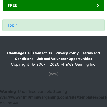
FREE
Top ^
|
|
|
Challenge Us
Contact Us
Privacy Policy
Terms and
|
Conditions
Job and Volunteer Opportunities
Copyright © 2007 - 2026 MiniWarGaming Inc.
[new]
Warning
: Undefined variable $config in
/var/www/html/miniwargaming.com/site/templates/parts
on line
40