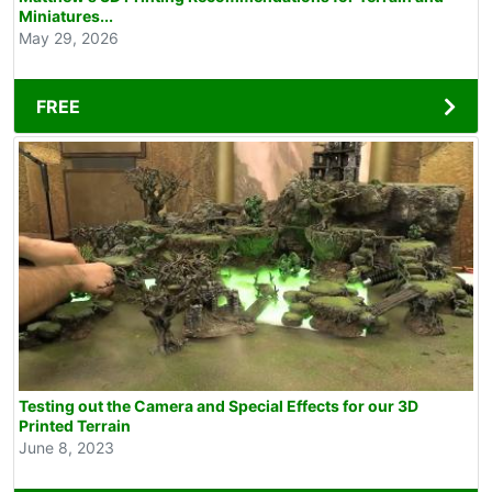
Miniatures...
May 29, 2026
FREE
Testing out the Camera and Special Effects for our 3D
Printed Terrain
June 8, 2023