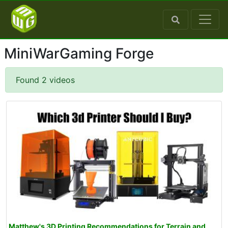
MiniWarGaming Forge
Found 2 videos
Matthew's 3D Printing Recommendations for Terrain and