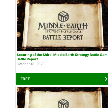
Scouring of the Shire! Middle Earth Strategy Battle Gam
Battle Report...
October 18, 2023
FREE