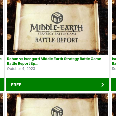
e
Rohan vs Isengard Middle Earth Strategy Battle Game
Is
Battle Report Ep...
Ba
October 4, 2023
Se
FREE