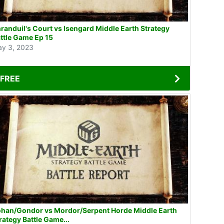
randuil's Court vs Isengard Middle Earth Strategy
ttle Game Ep 15
y 3, 2023
FREE
han/Gondor vs Mordor/Serpent Horde Middle Earth
rategy Battle Game...