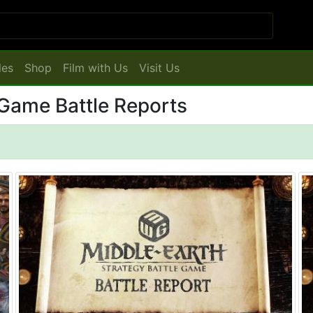
les
Shop
Film with Us
Visit Us
 Game Battle Reports