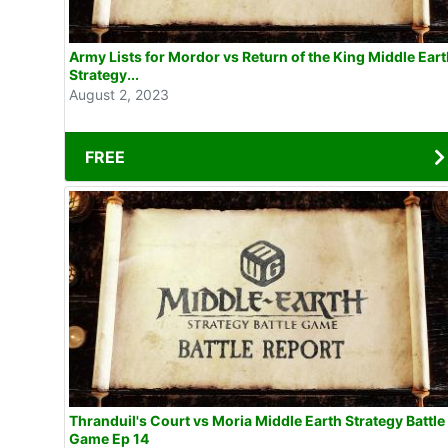
Army Lists for Mordor vs Return of the King Middle Ear
Strategy...
August 2, 2023
FREE
Thranduil's Court vs Moria Middle Earth Strategy Battle
Game Ep 14