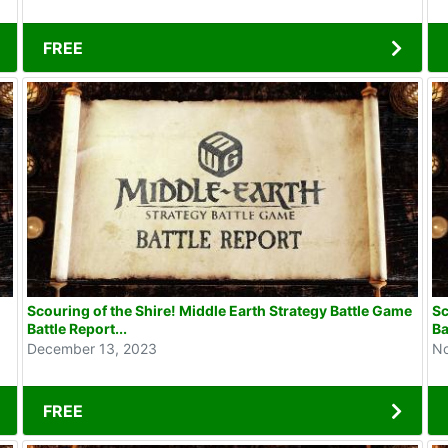
FREE
Scouring of the Shire! Middle Earth Strategy Battle Game
Sc
Battle Report...
Ba
December 13, 2023
No
FREE