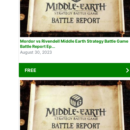
Mordor vs Rivendell Middle Earth Strategy Battle Game
Battle Report Ep...
August 30, 2023
FREE