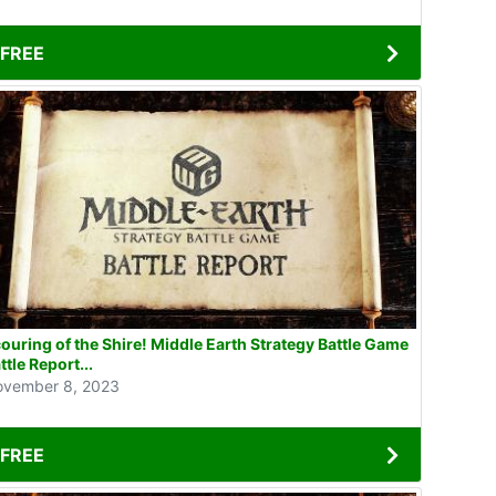
FREE
ouring of the Shire! Middle Earth Strategy Battle Game
ttle Report...
vember 8, 2023
FREE