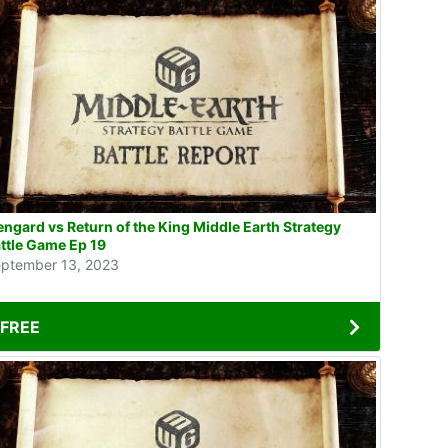
engard vs Return of the King Middle Earth Strategy
ttle Game Ep 19
ptember 13, 2023
FREE