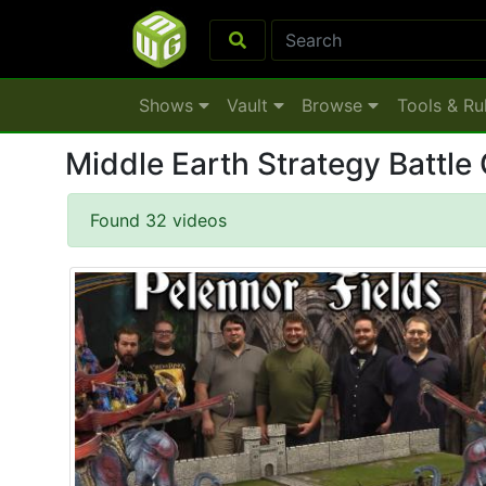
Shows
Vault
Browse
Tools & Ru
Middle Earth Strategy Battle
Found 32 videos