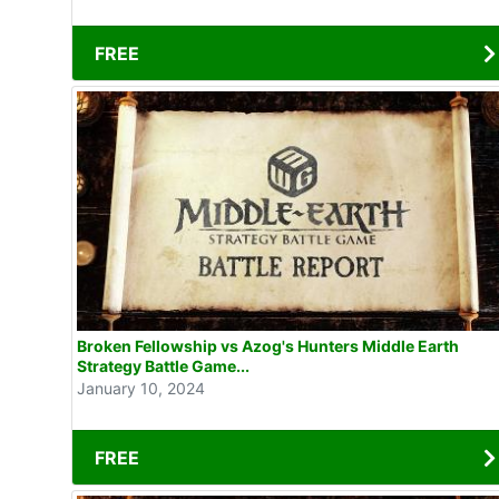
FREE
Broken Fellowship vs Azog's Hunters Middle Earth
Strategy Battle Game...
January 10, 2024
FREE