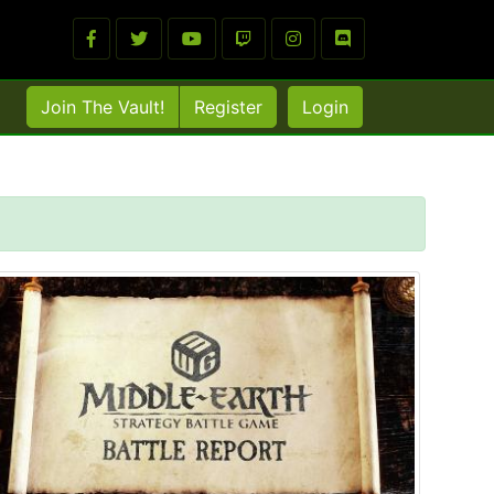
Join The Vault!
Register
Login