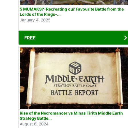
5 MUMAKS?-Recreating our Favourite Battle from the
Lords of the Rings-...
January 4, 2025
FREE
Rise of the Necromancer vs Minas Tirith Middle Earth
Strategy Battle...
August 6, 2024