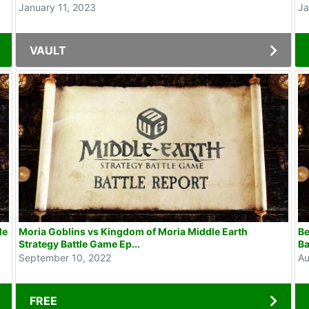
January 11, 2023
Ja
VAULT
le
Moria Goblins vs Kingdom of Moria Middle Earth
Be
Strategy Battle Game Ep...
Ba
September 10, 2022
Au
FREE