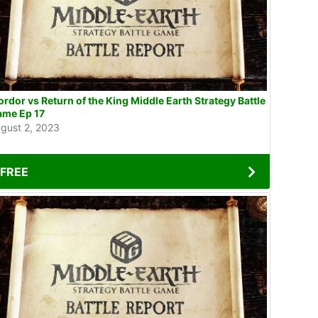
rdor vs Return of the King Middle Earth Strategy Battle
ame Ep 17
gust 2, 2023
FREE