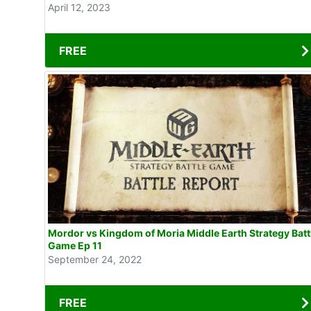
April 12, 2023
FREE
Mordor vs Kingdom of Moria Middle Earth Strategy Batt
Game Ep 11
September 24, 2022
FREE