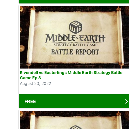
Rivendell vs Easterlings Middle Earth Strategy Battle
Game Ep 8
August 20, 2022
FREE