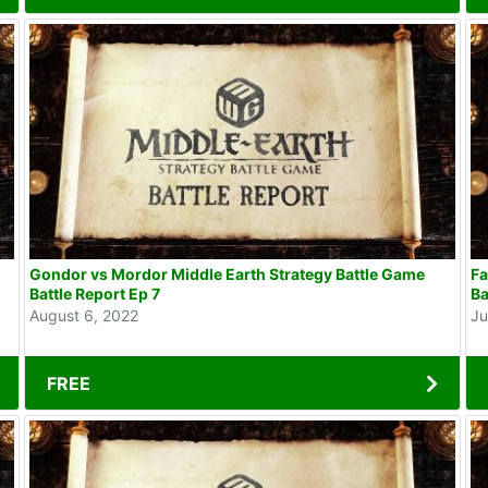
Gondor vs Mordor Middle Earth Strategy Battle Game
Fa
Battle Report Ep 7
Ba
August 6, 2022
Ju
FREE