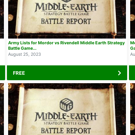
Army Lists for Mordor vs Rivendell Middle Earth Strategy
Mo
Battle Game...
G
August 25, 2023
Au
FREE