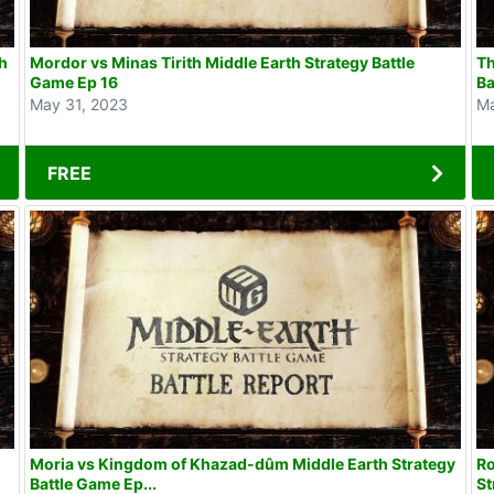
th
Mordor vs Minas Tirith Middle Earth Strategy Battle
Th
Game Ep 16
Ba
May 31, 2023
Ma
FREE
Moria vs Kingdom of Khazad-dûm Middle Earth Strategy
Ro
Battle Game Ep...
St