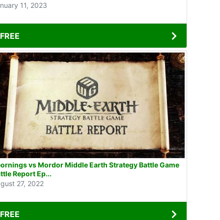
nuary 11, 2023
FREE
ornings vs Mordor Middle Earth Strategy Battle Game
ttle Report Ep...
gust 27, 2022
FREE