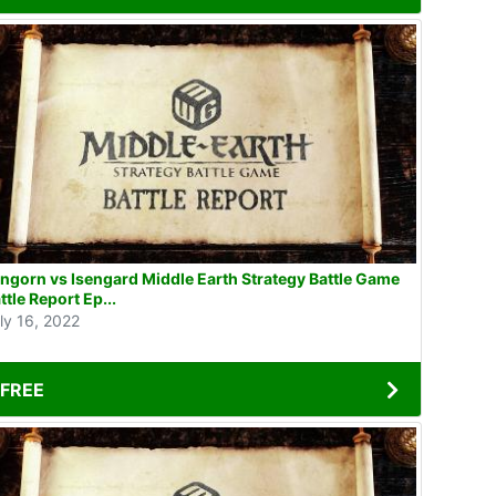
ngorn vs Isengard Middle Earth Strategy Battle Game
ttle Report Ep...
ly 16, 2022
FREE