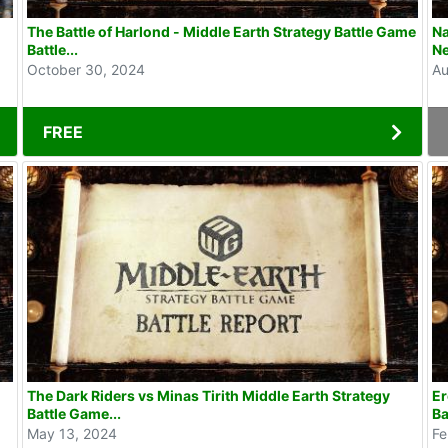
The Battle of Harlond - Middle Earth Strategy Battle Game
Na
Battle...
Ne
October 30, 2024
Au
FREE
The Dark Riders vs Minas Tirith Middle Earth Strategy
Er
Battle Game...
Ba
May 13, 2024
Fe