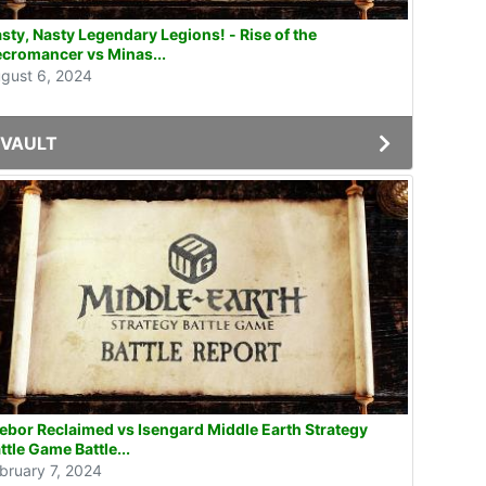
sty, Nasty Legendary Legions! - Rise of the
cromancer vs Minas...
gust 6, 2024
VAULT
ebor Reclaimed vs Isengard Middle Earth Strategy
ttle Game Battle...
bruary 7, 2024