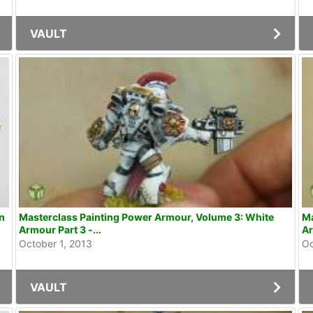
VAULT
Masterclass Painting Power Armour, Volume 3: White
Ma
Armour Part 3 -...
Ar
October 1, 2013
Oc
VAULT