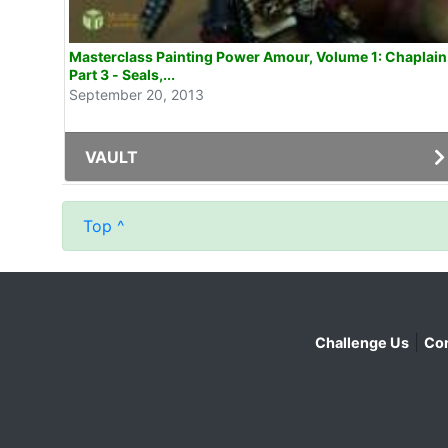
Masterclass Painting Power Amour, Volume 1: Chaplain
Part 3 - Seals,...
September 20, 2013
VAULT
Top ^
|
Challenge Us
Con