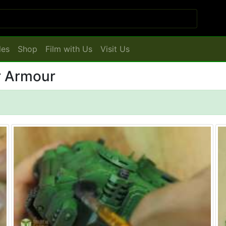
les
Shop
Film with Us
Visit Us
inting: Power Armour