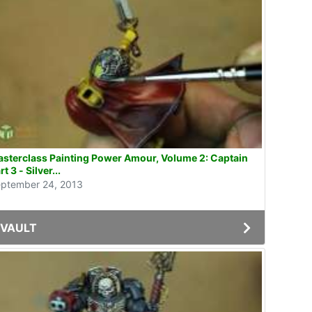
sterclass Painting Power Amour, Volume 2: Captain
rt 3 - Silver...
ptember 24, 2013
VAULT