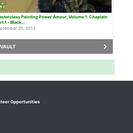
sterclass Painting Power Amour, Volume 1: Chaplain
rt 1 - Black...
ptember 20, 2013
VAULT
teer Opportunities