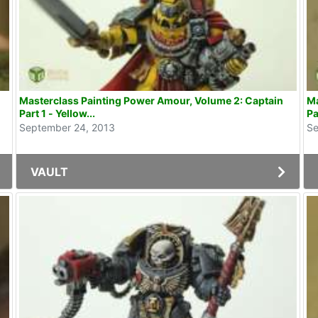
Masterclass Painting Power Amour, Volume 2: Captain
Ma
Part 1 - Yellow...
Pa
September 24, 2013
Se
VAULT