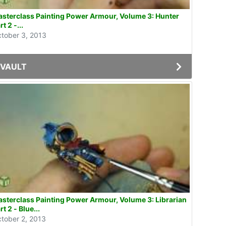
sterclass Painting Power Armour, Volume 3: Hunter
rt 2 -...
tober 3, 2013
VAULT
sterclass Painting Power Armour, Volume 3: Librarian
rt 2 - Blue...
tober 2, 2013