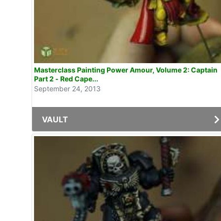
Masterclass Painting Power Amour, Volume 2: Captain
Part 2 - Red Cape...
September 24, 2013
VAULT