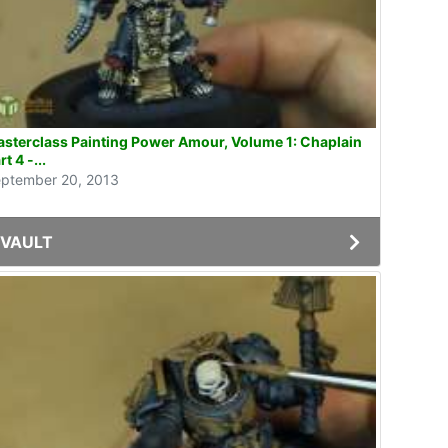
sterclass Painting Power Amour, Volume 1: Chaplain
rt 4 -...
ptember 20, 2013
VAULT