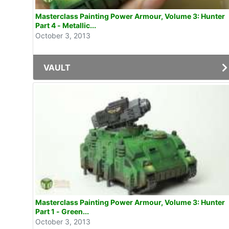
Masterclass Painting Power Armour, Volume 3: Hunter
Part 4 - Metallic...
October 3, 2013
VAULT
Masterclass Painting Power Armour, Volume 3: Hunter
Part 1 - Green...
October 3, 2013