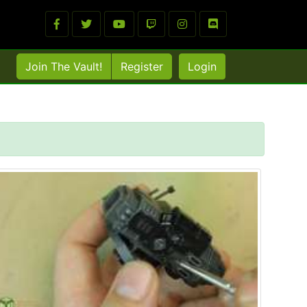
Join The Vault!
Register
Login