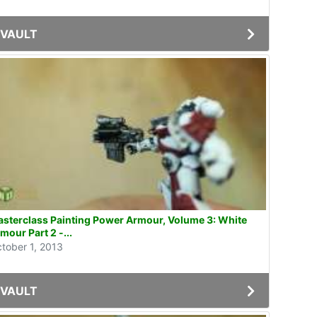
VAULT
sterclass Painting Power Armour, Volume 3: White
mour Part 2 -...
tober 1, 2013
VAULT