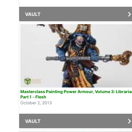
VAULT
Masterclass Painting Power Armour, Volume 3: Librarian
Part 1 - Flesh
October 2, 2013
VAULT