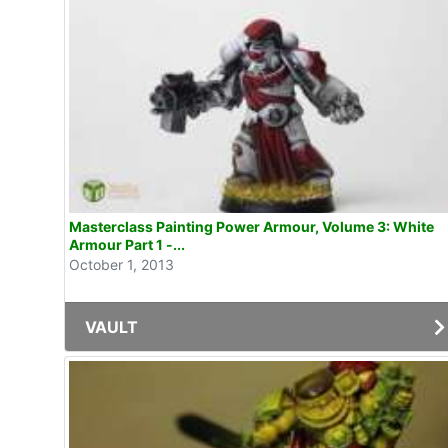
Masterclass Painting Power Armour, Volume 3: White
Armour Part 1 -...
October 1, 2013
VAULT