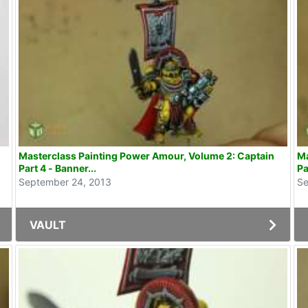
Masterclass Painting Power Amour, Volume 2: Captain
Ma
Part 4 - Banner...
Pa
September 24, 2013
Se
VAULT