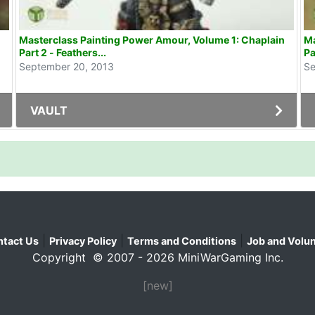
Masterclass Painting Power Amour, Volume 1: Chaplain
Ma
Part 2 - Feathers...
Pa
September 20, 2013
Se
VAULT
|
|
|
tact Us
Privacy Policy
Terms and Conditions
Job and Volun
Copyright © 2007 - 2026 MiniWarGaming Inc.
[new]