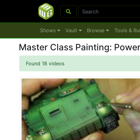
Shows
Vault
Browse
Tools & Ru
Master Class Pa
Found 18 videos