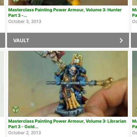
Masterclass Painting Power Armour, Volume 3: Hunter
Ma
Part 3 -...
Pa
October 3, 2013
Oc
VAULT
Masterclass Painting Power Armour, Volume 3: Librarian
Ma
Part 3 - Gold...
Pa
October 2, 2013
Oc