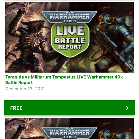
Tyranids vs Militarum Tempestus LIVE Warhammer 40k
Battle Report
December 13, 2021
FREE