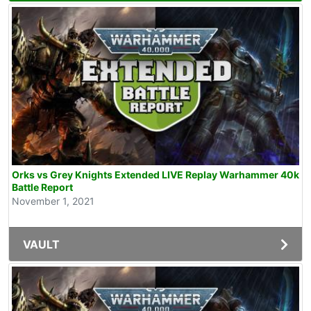
Orks vs Grey Knights Extended LIVE Replay Warhammer 40k
Battle Report
November 1, 2021
VAULT