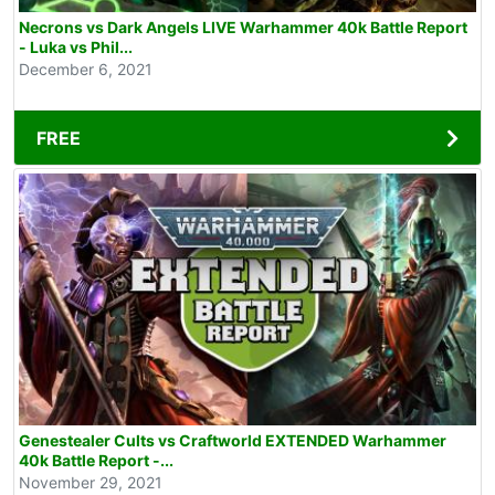
Necrons vs Dark Angels LIVE Warhammer 40k Battle Report
- Luka vs Phil...
December 6, 2021
FREE
Genestealer Cults vs Craftworld EXTENDED Warhammer
40k Battle Report -...
November 29, 2021