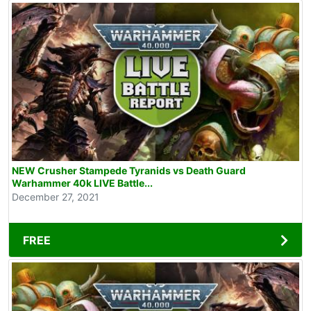
NEW Crusher Stampede Tyranids vs Death Guard
Warhammer 40k LIVE Battle...
December 27, 2021
FREE