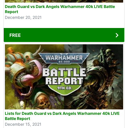
Death Guard vs Dark Angels Warhammer 40k LIVE Battle
Report
December 20, 2021
FREE
Lists for Death Guard vs Dark Angels Warhammer 40k LIVE
Battle Report
December 15, 2021