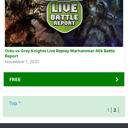
Orks vs Grey Knights Live Replay Warhammer 40k Battle
Report
November 1, 2021
FREE
Top ^
1
|
2
|