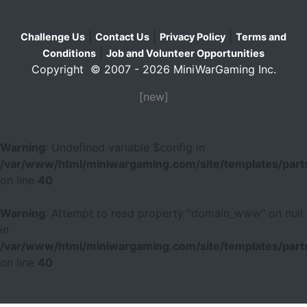
|
|
|
Challenge Us
Contact Us
Privacy Policy
Terms and
|
Conditions
Job and Volunteer Opportunities
Copyright © 2007 - 2026 MiniWarGaming Inc.
[new]
Warning
: Undefined variable $config in
/var/www/html/miniwargaming.com/site/templates/parts
on line
40
Warning
: Attempt to read property "domain_www" on null
in
/var/www/html/miniwargaming.com/site/templates/parts
on line
40