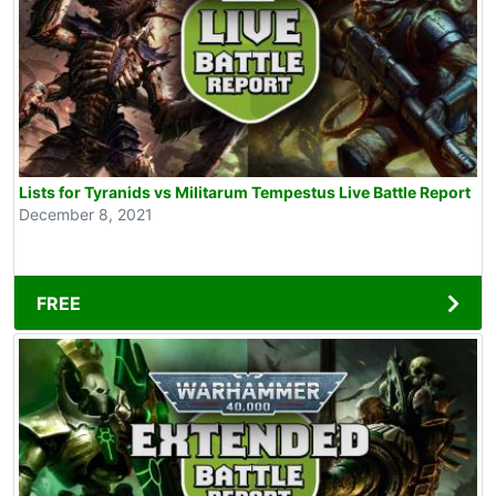
Lists for Tyranids vs Militarum Tempestus Live Battle Report
December 8, 2021
FREE