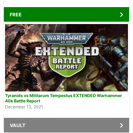
FREE
Tyranids vs Militarum Tempestus EXTENDED Warhammer
40k Battle Report
December 13, 2021
VAULT