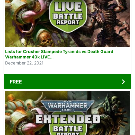
Lists for Crusher Stampede Tyranids vs Death Guard
Warhammer 40k LIVE...
December 22, 2021
FREE