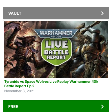
VAULT
Tyranids vs Space Wolves Live Replay Warhammer 40k
Battle Report Ep 2
November 8, 2021
FREE