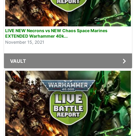
LIVE NEW Necrons vs NEW Chaos Space Marines
EXTENDED Warhammer 40k...
November 15, 2021
VAULT