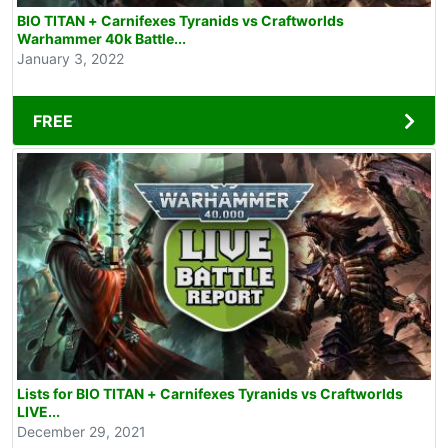
BIO TITAN + Carnifexes Tyranids vs Craftworlds
Warhammer 40k Battle...
January 3, 2022
FREE
Lists for BIO TITAN + Carnifexes Tyranids vs Craftworlds
LIVE...
December 29, 2021