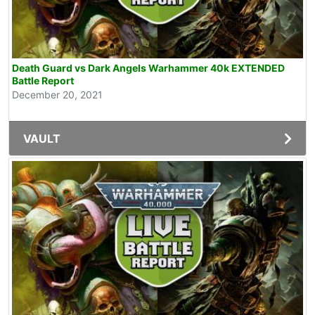
Death Guard vs Dark Angels Warhammer 40k EXTENDED
Battle Report
December 20, 2021
VAULT