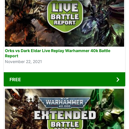
Orks vs Dark Eldar Live Replay Warhammer 40k Battle
Report
November 22, 2021
FREE