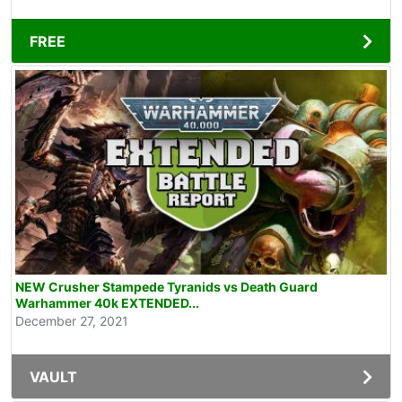
FREE
NEW Crusher Stampede Tyranids vs Death Guard
Warhammer 40k EXTENDED...
December 27, 2021
VAULT