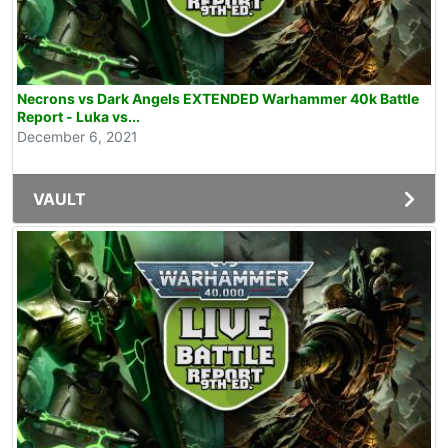
Necrons vs Dark Angels EXTENDED Warhammer 40k Battle
Report - Luka vs...
December 6, 2021
VAULT