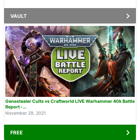
VAULT
Genestealer Cults vs Craftworld LIVE Warhammer 40k Battle
Report -...
November 29, 2021
FREE