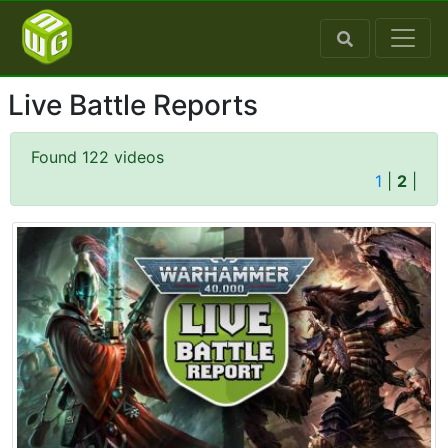
Live Battle Reports
Found 122 videos
1
|
2
|