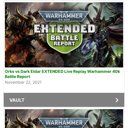
Orks vs Dark Eldar EXTENDED Live Replay Warhammer 40k
Battle Report
November 22, 2021
VAULT