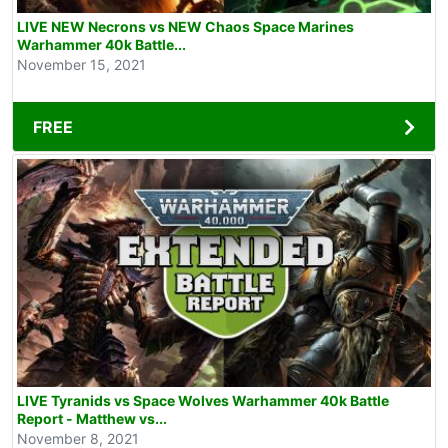
LIVE NEW Necrons vs NEW Chaos Space Marines
Warhammer 40k Battle...
November 15, 2021
FREE
LIVE Tyranids vs Space Wolves Warhammer 40k Battle
Report - Matthew vs...
November 8, 2021