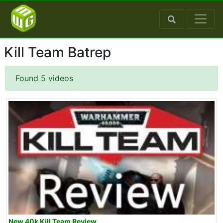
Kill Team Batrep
Found 5 videos
New 40k Kill Team Review