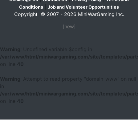
|
Conditions
Job and Volunteer Opportunities
Copyright © 2007 - 2026 MiniWarGaming Inc.
[new]
Warning
: Undefined variable $config in
/var/www/html/miniwargaming.com/site/templates/parts
on line
40
Warning
: Attempt to read property "domain_www" on null
in
/var/www/html/miniwargaming.com/site/templates/parts
on line
40