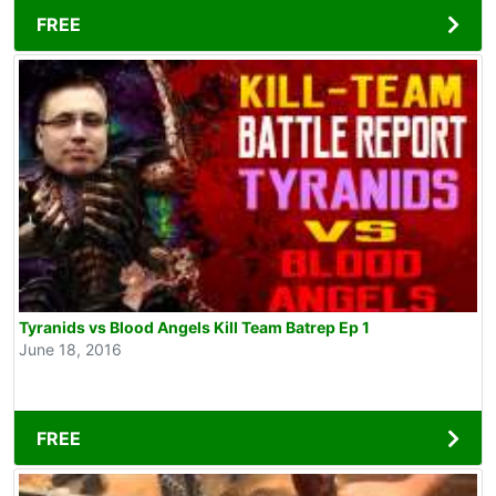
FREE
Tyranids vs Blood Angels Kill Team Batrep Ep 1
June 18, 2016
FREE