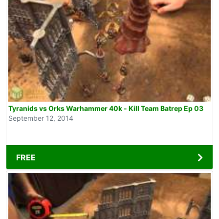
Tyranids vs Orks Warhammer 40k - Kill Team Batrep Ep 03
September 12, 2014
FREE