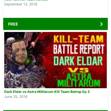
September 13, 2016
FREE
Dark Eldar vs Astra Militarum Kill Team Batrep Ep 3
June 25, 2016