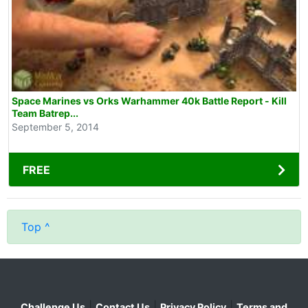
Space Marines vs Orks Warhammer 40k Battle Report - Kill
Team Batrep...
September 5, 2014
FREE
Top ^
|
|
|
Challenge Us
Contact Us
Privacy Policy
Terms and