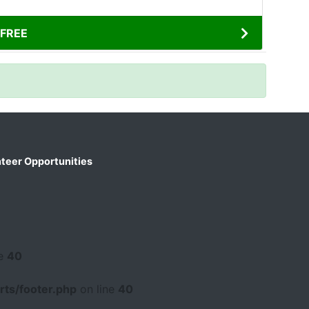
FREE
teer Opportunities
ne
40
ts/footer.php
on line
40