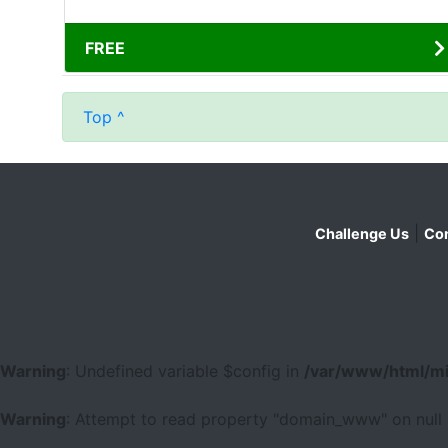
FREE
Top ^
|
Challenge Us
Con
Warning
: Undefined variable $config in
/var/www/html/mi
Warning
: Attempt to read property "domain_www" on null