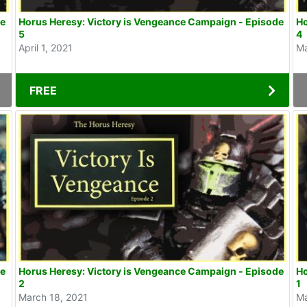
de
Horus Heresy: Victory is Vengeance Campaign - Episode
Ho
5
4
April 1, 2021
Ma
FREE
de
Horus Heresy: Victory is Vengeance Campaign - Episode
Ho
2
1
March 18, 2021
Ma