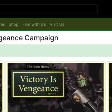
les
Shop
Film with Us
Visit Us
engeance Campaign