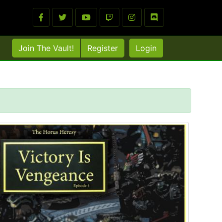
Join The Vault!
Register
Login