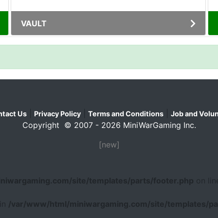
VAULT
|
|
|
tact Us
Privacy Policy
Terms and Conditions
Job and Volun
Copyright © 2007 - 2026 MiniWarGaming Inc.
[new]
niwargaming.com/site/templates/parts/footer.php
on li
 in
/var/www/html/miniwargaming.com/site/templates/par