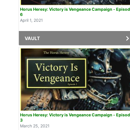
Horus Heresy: Victory is Vengeance Campaign - Episo
6
April 1, 2021
VAULT
Horus Heresy: Victory is Vengeance Campaign - Episo
3
March 25, 2021