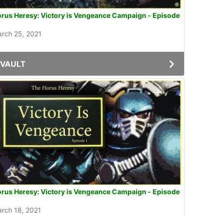
rus Heresy: Victory is Vengeance Campaign - Episode
rch 25, 2021
VAULT
rus Heresy: Victory is Vengeance Campaign - Episode
rch 18, 2021