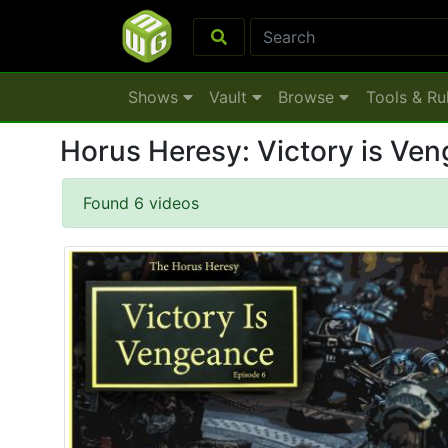
Shows
Vault
Browse
Tools & Ru
Horus Heresy: Victory is V
Found 6 videos