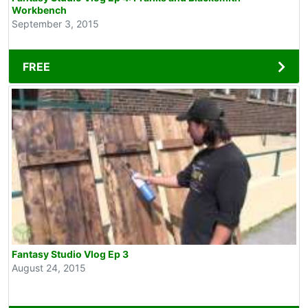
Workbench
September 3, 2015
FREE
Fantasy Studio Vlog Ep 3
August 24, 2015