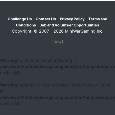
|
|
|
Challenge Us
Contact Us
Privacy Policy
Terms and
|
Conditions
Job and Volunteer Opportunities
Copyright © 2007 - 2026 MiniWarGaming Inc.
[new]
Warning
: Undefined variable $config in
/var/www/html/miniwargaming.com/site/templates/parts
on line
40
Warning
: Attempt to read property "domain_www" on null
in
/var/www/html/miniwargaming.com/site/templates/parts
on line
40