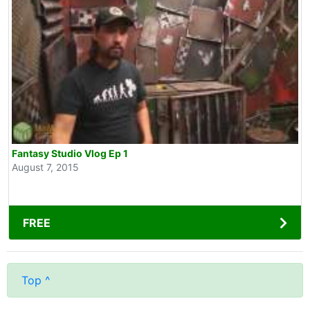
Fantasy Studio Vlog Ep 1
August 7, 2015
FREE
Top ^