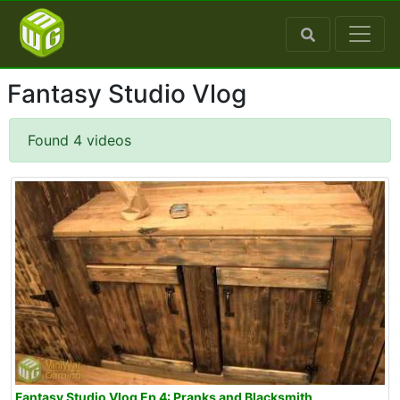
Fantasy Studio Vlog
Found 4 videos
Fantasy Studio Vlog Ep 4: Pranks and Blacksmith