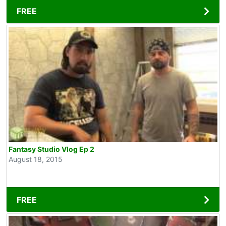
FREE
Fantasy Studio Vlog Ep 2
August 18, 2015
FREE