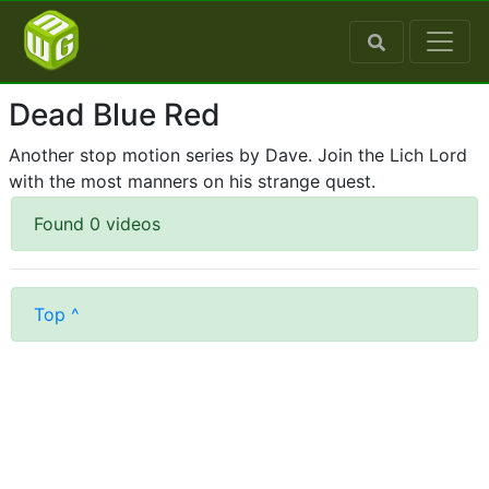
Dead Blue Red
Another stop motion series by Dave. Join the Lich Lord
with the most manners on his strange quest.
Found 0 videos
Top ^