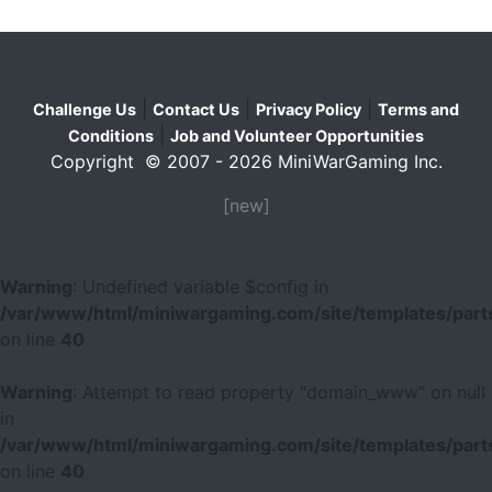
|
|
|
Challenge Us
Contact Us
Privacy Policy
Terms and
|
Conditions
Job and Volunteer Opportunities
Copyright © 2007 - 2026 MiniWarGaming Inc.
[new]
Warning
: Undefined variable $config in
/var/www/html/miniwargaming.com/site/templates/parts
on line
40
Warning
: Attempt to read property "domain_www" on null
in
/var/www/html/miniwargaming.com/site/templates/parts
on line
40