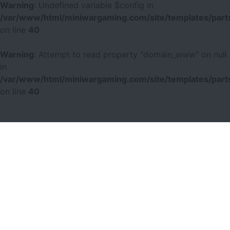
Warning
: Undefined variable $config in
/var/www/html/miniwargaming.com/site/templates/parts
on line
40
Warning
: Attempt to read property "domain_www" on null
in
/var/www/html/miniwargaming.com/site/templates/parts
on line
40