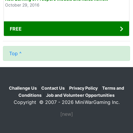
October 29, 2016
FREE
Top ^
|
|
|
Challenge Us
Contact Us
Privacy Policy
Terms and
|
Conditions
Job and Volunteer Opportunities
Copyright © 2007 - 2026 MiniWarGaming Inc.
[new]