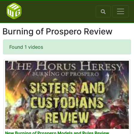
Burning of Prospero Review
Found 1 videos
New Burning of Prospero Models and Rules Review