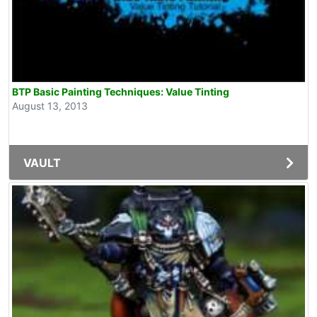
BTP Basic Painting Techniques: Value Tinting
August 13, 2013
VAULT