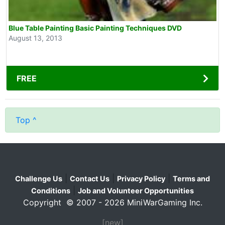
Blue Table Painting Basic Painting Techniques DVD
August 13, 2013
FREE
Top ^
|
|
|
Challenge Us
Contact Us
Privacy Policy
Terms and
|
Conditions
Job and Volunteer Opportunities
Copyright © 2007 - 2026 MiniWarGaming Inc.
[new]