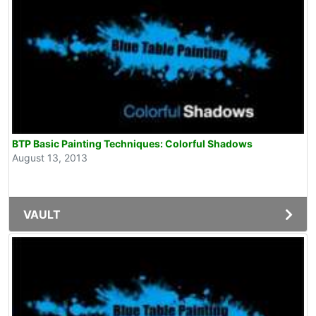
BTP Basic Painting Techniques: Colorful Shadows
August 13, 2013
VAULT