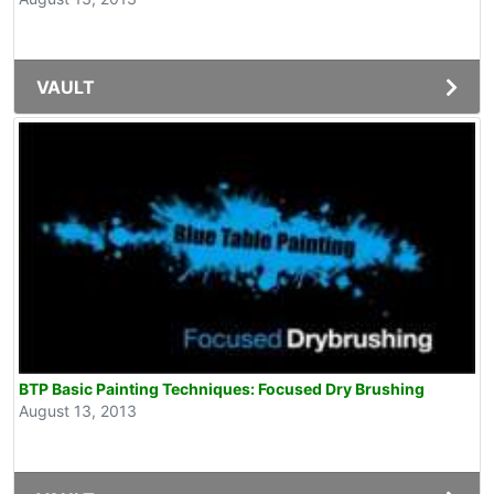
VAULT
BTP Basic Painting Techniques: Focused Dry Brushing
August 13, 2013