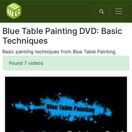
Blue Table Painting DVD: Basic
Techniques
Basic painting techniques from Blue Table Painting.
Found 7 videos