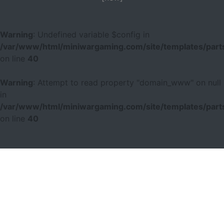
Warning
: Undefined variable $config in
/var/www/html/miniwargaming.com/site/templates/parts
on line
40
Warning
: Attempt to read property "domain_www" on null
in
/var/www/html/miniwargaming.com/site/templates/parts
on line
40