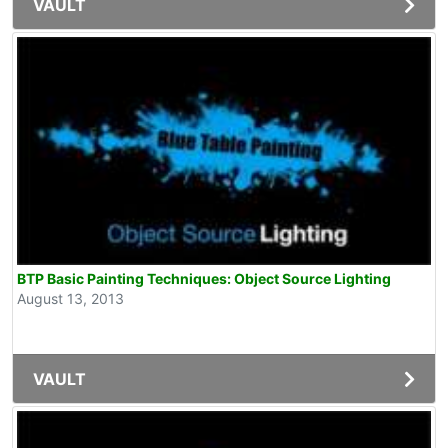
VAULT
BTP Basic Painting Techniques: Object Source Lighting
August 13, 2013
VAULT