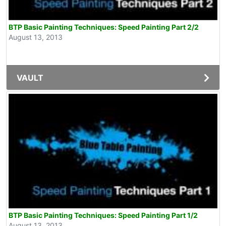
BTP Basic Painting Techniques: Speed Painting Part 2/2
August 13, 2013
VAULT
BTP Basic Painting Techniques: Speed Painting Part 1/2
August 13, 2013