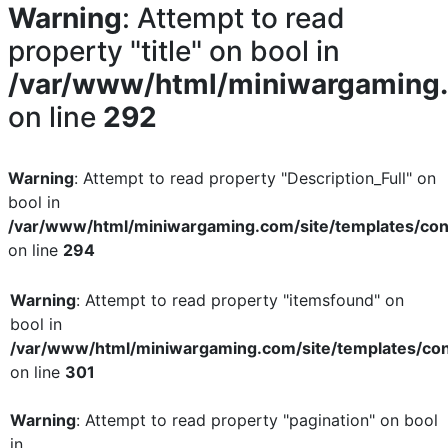
Warning
: Attempt to read
property "title" on bool in
/var/www/html/miniwargaming.c
on line
292
Warning
: Attempt to read property "Description_Full" on
bool in
/var/www/html/miniwargaming.com/site/templates/con
on line
294
Warning
: Attempt to read property "itemsfound" on
bool in
/var/www/html/miniwargaming.com/site/templates/con
on line
301
Warning
: Attempt to read property "pagination" on bool
in