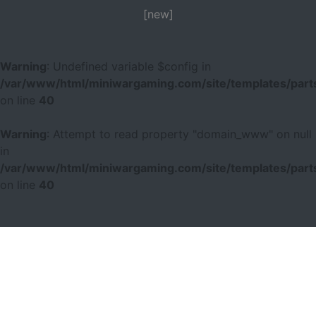
[new]
Warning
: Undefined variable $config in
/var/www/html/miniwargaming.com/site/templates/parts
on line
40
Warning
: Attempt to read property "domain_www" on null
in
/var/www/html/miniwargaming.com/site/templates/parts
on line
40