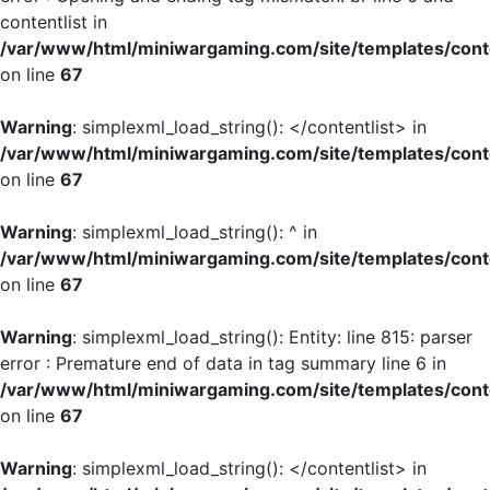
contentlist in
/var/www/html/miniwargaming.com/site/templates/cont
on line
67
Warning
: simplexml_load_string(): </contentlist> in
/var/www/html/miniwargaming.com/site/templates/cont
on line
67
Warning
: simplexml_load_string(): ^ in
/var/www/html/miniwargaming.com/site/templates/cont
on line
67
Warning
: simplexml_load_string(): Entity: line 815: parser
error : Premature end of data in tag summary line 6 in
/var/www/html/miniwargaming.com/site/templates/cont
on line
67
Warning
: simplexml_load_string(): </contentlist> in