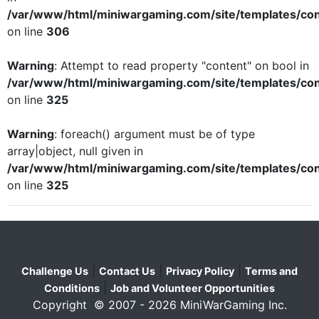
/var/www/html/miniwargaming.com/site/templates/con
on line
306
Warning
: Attempt to read property "content" on bool in
/var/www/html/miniwargaming.com/site/templates/con
on line
325
Warning
: foreach() argument must be of type
array|object, null given in
/var/www/html/miniwargaming.com/site/templates/con
on line
325
|
|
|
Challenge Us
Contact Us
Privacy Policy
Terms and
|
Conditions
Job and Volunteer Opportunities
Copyright © 2007 - 2026 MiniWarGaming Inc.