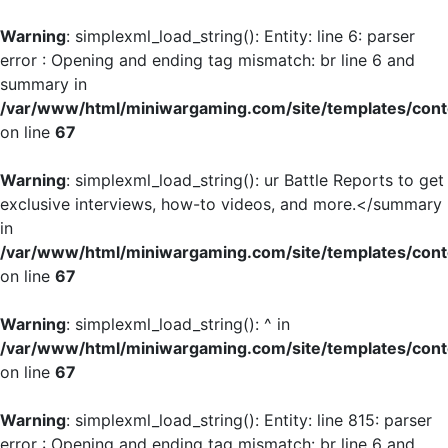
Warning
: simplexml_load_string(): Entity: line 6: parser
error : Opening and ending tag mismatch: br line 6 and
summary in
/var/www/html/miniwargaming.com/site/templates/cont
on line
67
Warning
: simplexml_load_string(): ur Battle Reports to get
exclusive interviews, how-to videos, and more.</summary
in
/var/www/html/miniwargaming.com/site/templates/cont
on line
67
Warning
: simplexml_load_string(): ^ in
/var/www/html/miniwargaming.com/site/templates/cont
on line
67
Warning
: simplexml_load_string(): Entity: line 815: parser
error : Opening and ending tag mismatch: br line 6 and