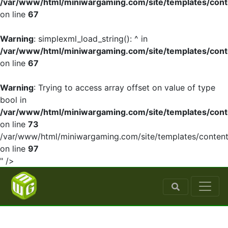
/var/www/html/miniwargaming.com/site/templates/cont
on line
67
Warning
: simplexml_load_string(): ^ in
/var/www/html/miniwargaming.com/site/templates/cont
on line
67
Warning
: Trying to access array offset on value of type
bool in
/var/www/html/miniwargaming.com/site/templates/cont
on line
73
/var/www/html/miniwargaming.com/site/templates/content
on line
97
" />