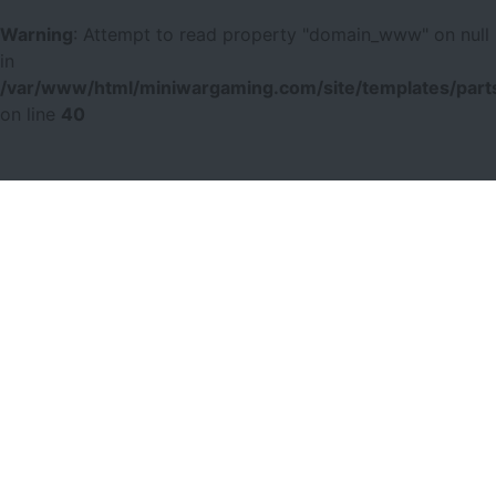
Warning
: Attempt to read property "domain_www" on null
in
/var/www/html/miniwargaming.com/site/templates/parts
on line
40