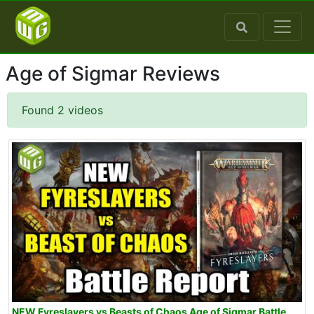
Age of Sigmar Reviews
Found 2 videos
NEW Fyreslayers vs Beasts of Chaos Age of Sigmar Battle