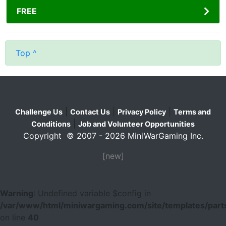
FREE
Top ^
|
|
|
Challenge Us
Contact Us
Privacy Policy
Terms and
|
Conditions
Job and Volunteer Opportunities
Copyright © 2007 - 2026 MiniWarGaming Inc.
[new]
Warning
: Undefined variable $config in
/var/www/html/miniwargaming.com/site/templates/parts
on line
40