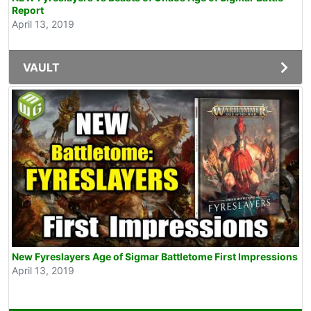
Report
April 13, 2019
VAULT
New Fyreslayers Age of Sigmar Battletome First Impressions
April 13, 2019