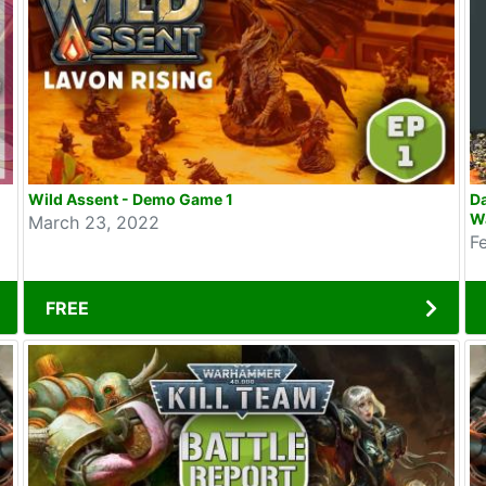
Wild Assent - Demo Game 1
D
W
March 23, 2022
F
FREE