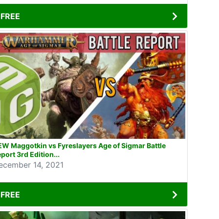
FREE
W Maggotkin vs Fyreslayers Age of Sigmar Battle
port 3rd Edition...
ecember 14, 2021
FREE