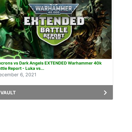
ecrons vs Dark Angels EXTENDED Warhammer 40k
ttle Report - Luka vs...
ecember 6, 2021
VAULT