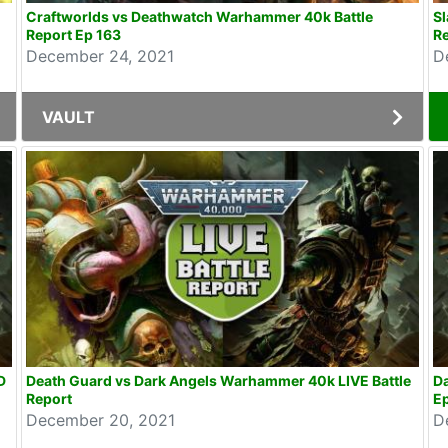
Craftworlds vs Deathwatch Warhammer 40k Battle
Sl
Report Ep 163
Re
December 24, 2021
D
VAULT
D
Death Guard vs Dark Angels Warhammer 40k LIVE Battle
Da
Report
E
December 20, 2021
D