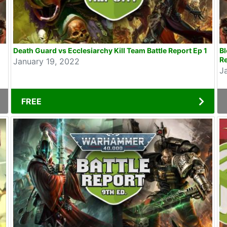
Death Guard vs Ecclesiarchy Kill Team Battle Report Ep 1
B
Re
January 19, 2022
J
FREE