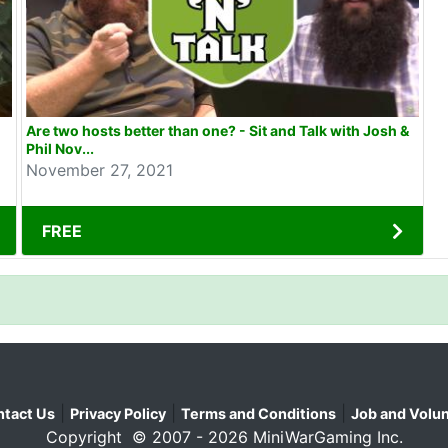
Are two hosts better than one? - Sit and Talk with Josh &
Phil Nov...
November 27, 2021
FREE
|
|
|
tact Us
Privacy Policy
Terms and Conditions
Job and Volun
Copyright © 2007 - 2026 MiniWarGaming Inc.