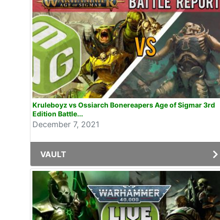
Kruleboyz vs Ossiarch Bonereapers Age of Sigmar 3rd
Edition Battle...
December 7, 2021
VAULT