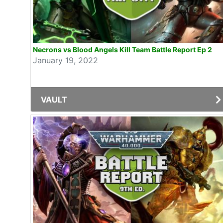
Necrons vs Blood Angels Kill Team Battle Report Ep 2
January 19, 2022
VAULT