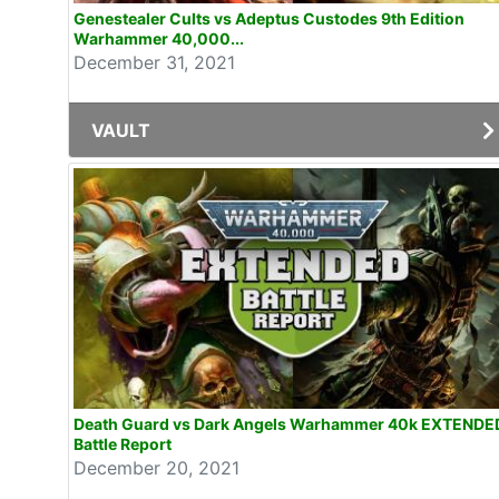
Genestealer Cults vs Adeptus Custodes 9th Edition
Warhammer 40,000...
December 31, 2021
VAULT
Death Guard vs Dark Angels Warhammer 40k EXTENDE
Battle Report
December 20, 2021