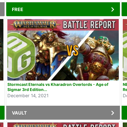
FREE
Stormcast Eternals vs Kharadron Overlords - Age of
NE
Sigmar 3rd Edition...
Re
December 14, 2021
D
VAULT