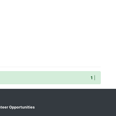
1
|
teer Opportunities