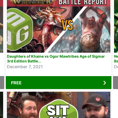
Daughters of Khaine vs Ogor Mawtribes Age of Sigmar
N
3rd Edition Battle...
Ba
December 7, 2021
D
FREE