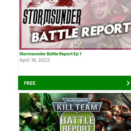
Stormsunder Battle Report Ep 1
April 16, 2022
FREE