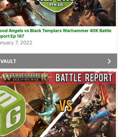
lood Angels vs Black Templars Warhammer 40K Battle
port Ep 167
anuary 7, 2022
VAULT