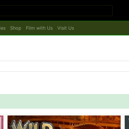
les
Shop
Film with Us
Visit Us