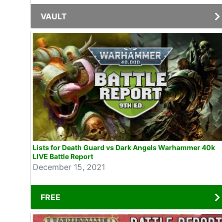
VAULT
Lists for Death Guard vs Dark Angels Warhammer 40k
LIVE Battle Report
December 15, 2021
FREE