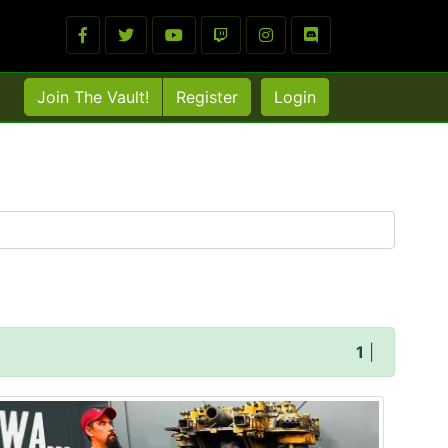
Join The Vault!
Register
Login
1
|