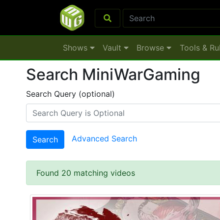
Shows
Vault
Browse
Tools & Ru
Search MiniWarGaming
Search Query (optional)
Advanced Search
Search
Found 20 matching videos