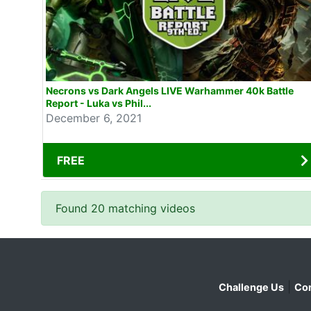
Necrons vs Dark Angels LIVE Warhammer 40k Battle
Report - Luka vs Phil...
December 6, 2021
FREE
Found 20 matching videos
|
Challenge Us
Con