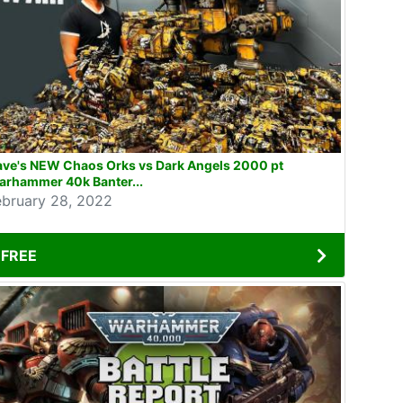
ave's NEW Chaos Orks vs Dark Angels 2000 pt
arhammer 40k Banter...
ebruary 28, 2022
FREE