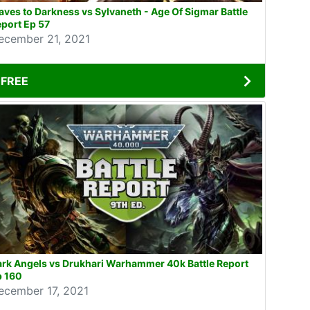
aves to Darkness vs Sylvaneth - Age Of Sigmar Battle
port Ep 57
ecember 21, 2021
FREE
rk Angels vs Drukhari Warhammer 40k Battle Report
p 160
ecember 17, 2021