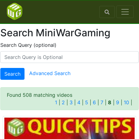
Search MiniWarGaming
Search Query (optional)
Advanced Search
Search
Found 508 matching videos
1
|
2
|
3
|
4
|
5
|
6
|
7
|
8
|
9
|
10
|