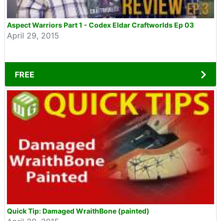
Aspect Warriors Part 1 - Codex Eldar Craftworlds Ep 03
April 29, 2015
FREE
Quick Tip: Damaged WraithBone (painted)