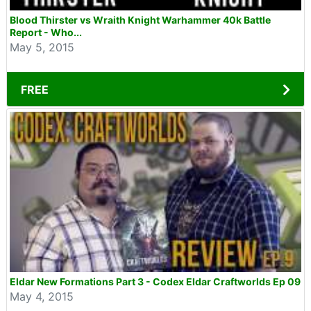
Blood Thirster vs Wraith Knight Warhammer 40k Battle
Report - Who...
May 5, 2015
FREE
Eldar New Formations Part 3 - Codex Eldar Craftworlds Ep 09
May 4, 2015