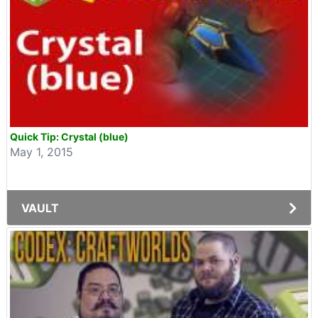
Quick Tip: Crystal (blue)
May 1, 2015
VAULT