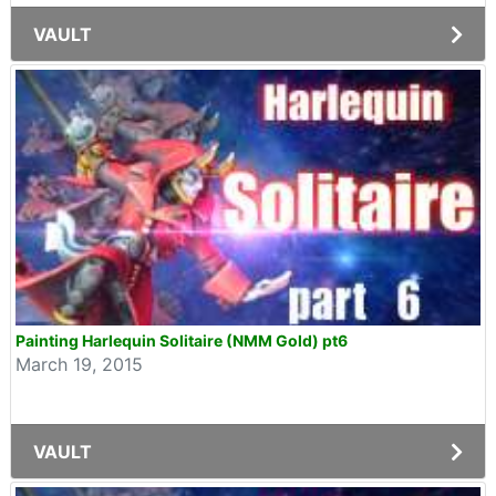
VAULT
Painting Harlequin Solitaire (NMM Gold) pt6
March 19, 2015
VAULT