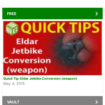
FREE
Quick Tip: Eldar Jetbike Conversion (weapon)
May 4, 2015
VAULT