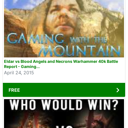
Eldar vs Blood Angels and Necrons Warhammer 40k Battle
Report - Gaming...
April 24, 2015
FREE