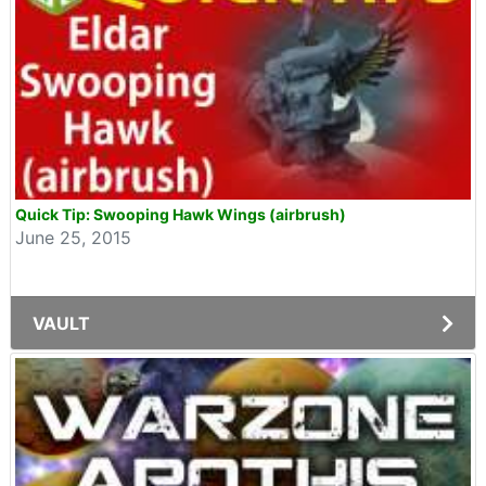
Quick Tip: Swooping Hawk Wings (airbrush)
June 25, 2015
VAULT