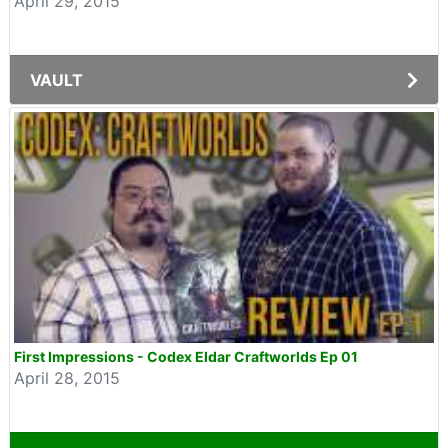
April 29, 2015
VAULT
First Impressions - Codex Eldar Craftworlds Ep 01
April 28, 2015