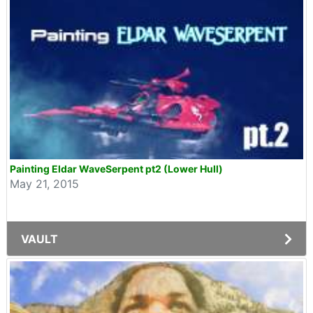
Painting Eldar WaveSerpent pt2 (Lower Hull)
May 21, 2015
VAULT