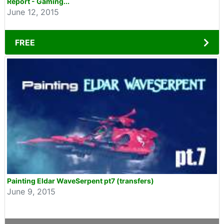
Report - Gaming...
June 12, 2015
FREE
Painting Eldar WaveSerpent pt7 (transfers)
June 9, 2015