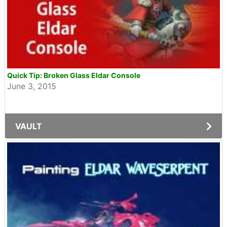
Quick Tip: Broken Glass Eldar Console
June 3, 2015
VAULT