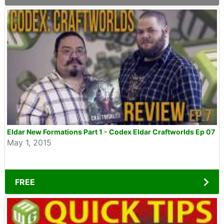
Eldar New Formations Part 1 - Codex Eldar Craftworlds Ep 07
May 1, 2015
FREE