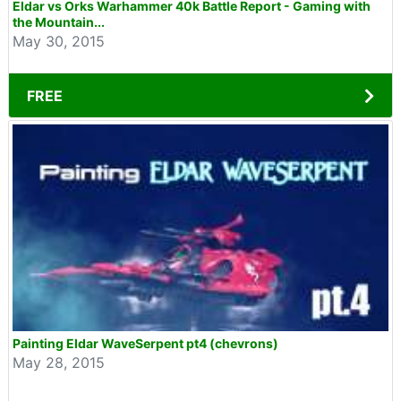
Eldar vs Orks Warhammer 40k Battle Report - Gaming with
the Mountain...
May 30, 2015
FREE
Painting Eldar WaveSerpent pt4 (chevrons)
May 28, 2015