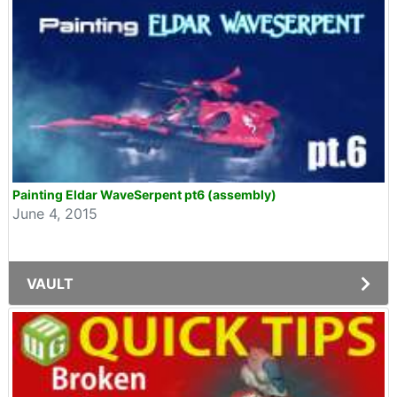
Painting Eldar WaveSerpent pt6 (assembly)
June 4, 2015
VAULT