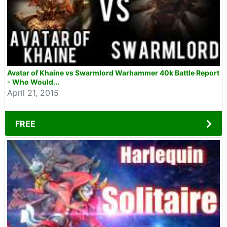
Avatar of Khaine vs Swarmlord Warhammer 40k Battle Report
- Who Would...
April 21, 2015
FREE