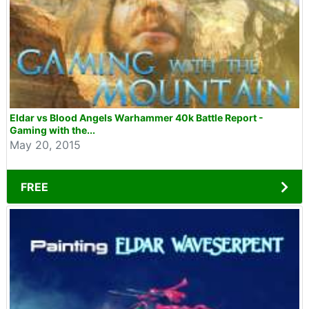
Eldar vs Blood Angels Warhammer 40k Battle Report -
Gaming with the...
May 20, 2015
FREE