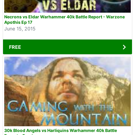
Necrons vs Eldar Warhammer 40k Battle Report - Warzone
Apothis Ep 17
June 15, 2015
FREE
30k Blood Angels vs Harliquins Warhammer 40k Battle