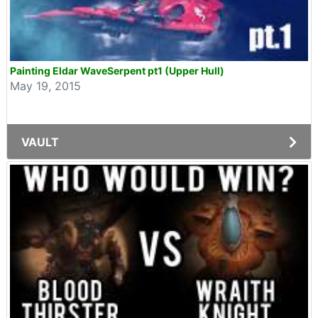
Painting Eldar WaveSerpent pt1 (Upper Hull)
May 19, 2015
VAULT