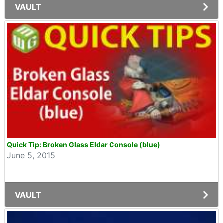
VAULT
Quick Tip: Broken Glass Eldar Console (blue)
June 5, 2015
VAULT