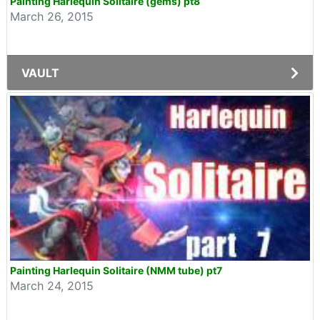
Painting Harlequin Solitaire (gems) pt8
March 26, 2015
VAULT
Painting Harlequin Solitaire (NMM tube) pt7
March 24, 2015