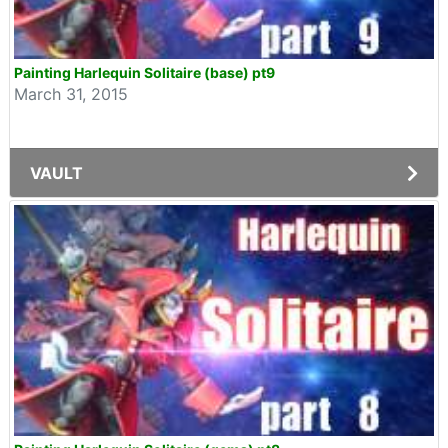
Painting Harlequin Solitaire (base) pt9
March 31, 2015
VAULT