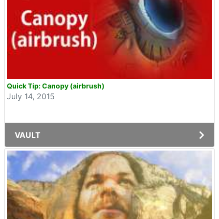
Quick Tip: Canopy (airbrush)
July 14, 2015
VAULT