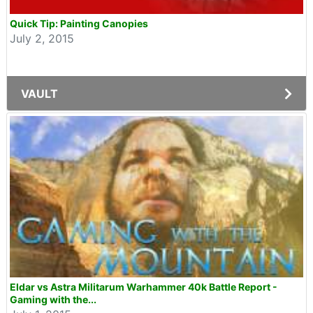
Quick Tip: Painting Canopies
July 2, 2015
VAULT
Eldar vs Astra Militarum Warhammer 40k Battle Report -
Gaming with the...