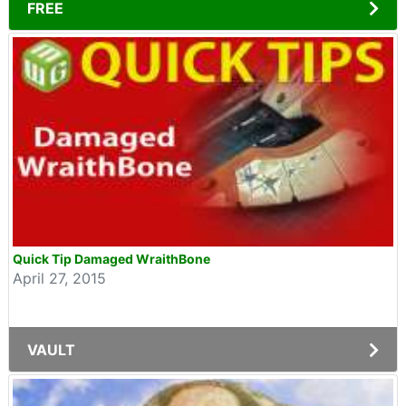
FREE
Quick Tip Damaged WraithBone
April 27, 2015
VAULT