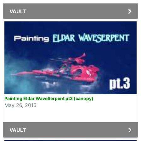
VAULT
Painting Eldar WaveSerpent pt3 (canopy)
May 26, 2015
VAULT