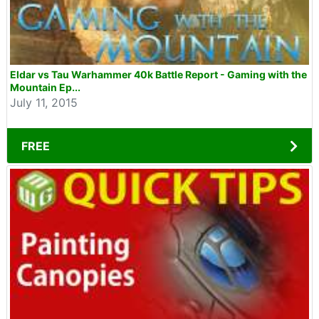
Eldar vs Tau Warhammer 40k Battle Report - Gaming with the
Mountain Ep...
July 11, 2015
FREE