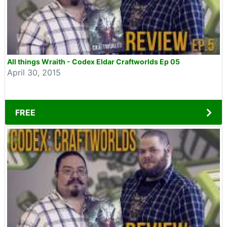
All things Wraith - Codex Eldar Craftworlds Ep 05
April 30, 2015
FREE