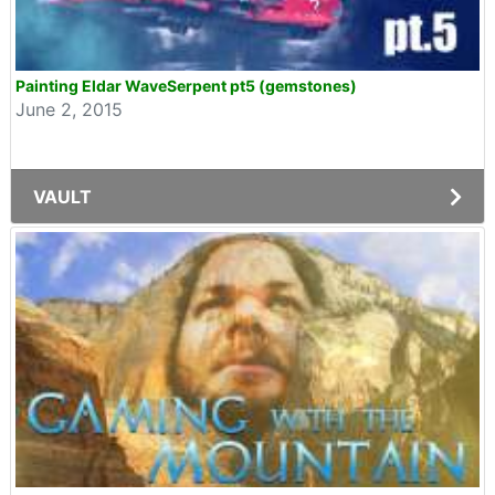
Painting Eldar WaveSerpent pt5 (gemstones)
June 2, 2015
VAULT