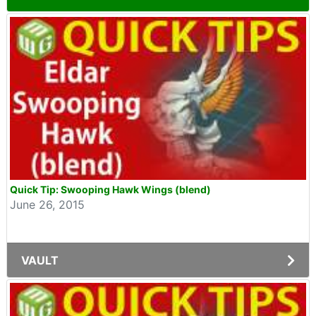
Quick Tip: Swooping Hawk Wings (blend)
June 26, 2015
VAULT