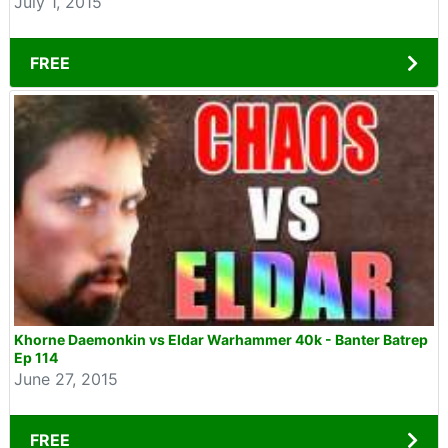
July 1, 2015
FREE
Khorne Daemonkin vs Eldar Warhammer 40k - Banter Batrep
Ep 114
June 27, 2015
FREE