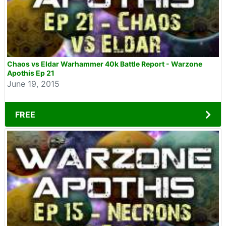
Chaos vs Eldar Warhammer 40k Battle Report - Warzone
Apothis Ep 21
June 19, 2015
FREE