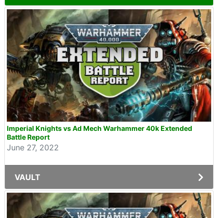
Imperial Knights vs Ad Mech Warhammer 40k Extended
Battle Report
June 27, 2022
VAULT