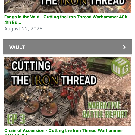
Fangs in the Void - Cutting the Iron Thread Warhammer 40K
4th Ed...
August 22, 2025
VAULT
Chain of Ascension - Cutting the Iron Thread Warhammer