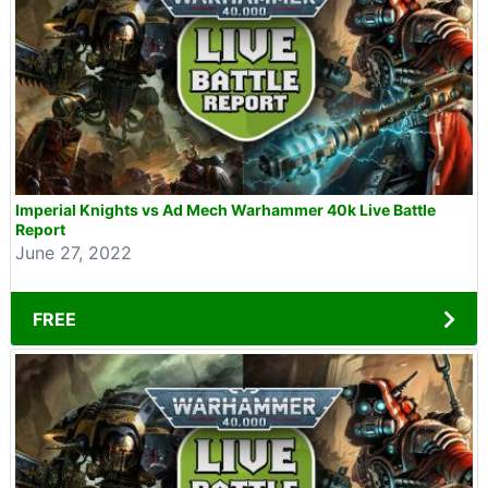
Imperial Knights vs Ad Mech Warhammer 40k Live Battle
Report
June 27, 2022
FREE