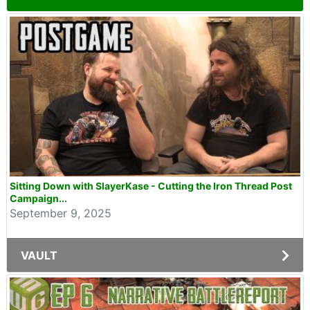
Sitting Down with SlayerKase - Cutting the Iron Thread Post
Campaign...
September 9, 2025
VAULT