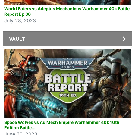
World Eaters vs Adeptus Mechanicus Warhammer 40k Battle
Report Ep 38
July 28, 2023
VAULT
Space Wolves vs Ad Mech Empire Warhammer 40k 10th
Edition Battle...
June 30, 2023