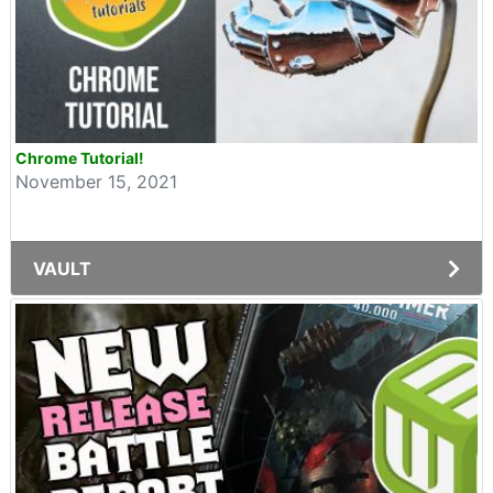
Chrome Tutorial!
November 15, 2021
VAULT