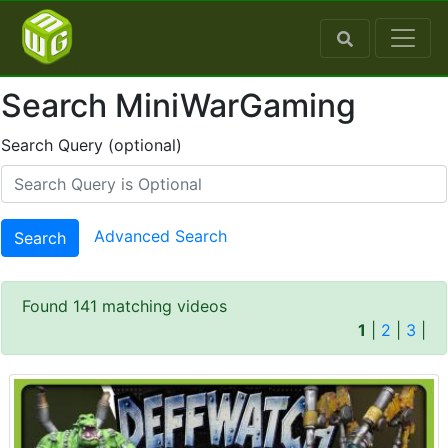
Search MiniWarGaming
Search Query (optional)
Advanced Search
Search
Found 141 matching videos
1
|
2
|
3
|