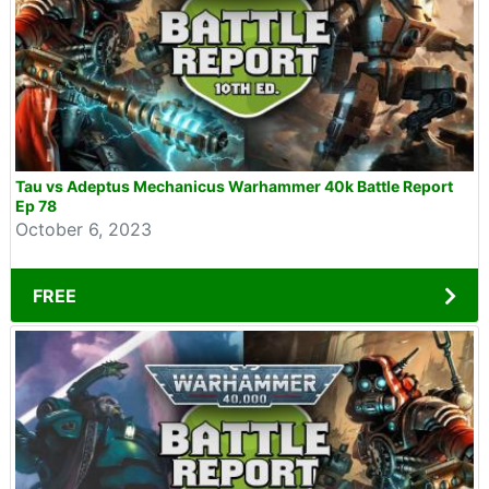
Tau vs Adeptus Mechanicus Warhammer 40k Battle Report
Ep 78
October 6, 2023
FREE