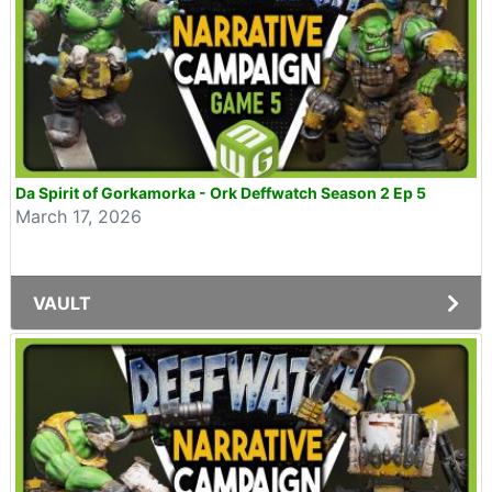
Da Spirit of Gorkamorka - Ork Deffwatch Season 2 Ep 5
March 17, 2026
VAULT