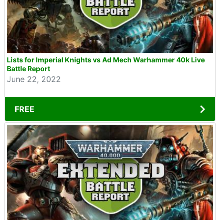
Lists for Imperial Knights vs Ad Mech Warhammer 40k Live
Battle Report
June 22, 2022
FREE