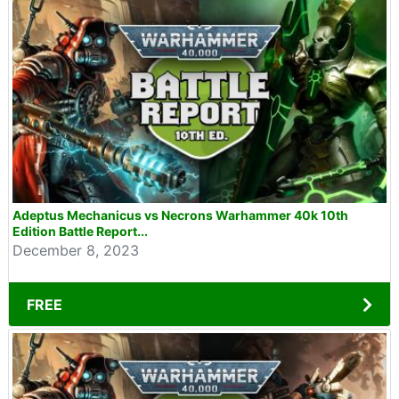
Adeptus Mechanicus vs Necrons Warhammer 40k 10th
Edition Battle Report...
December 8, 2023
FREE