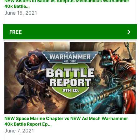
NEW Sisters of Battle Vs Adeptus Mechanicus Warhammer
40k Battle...
June 15, 2021
FREE
NEW Space Marine Chapter vs NEW Ad Mech Warhammer
40k Battle Report Ep...
June 7, 2021