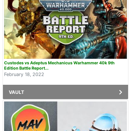
Custodes vs Adeptus Mechanicus Warhammer 40k 9th
Edition Battle Report...
February 18, 2022
VAULT