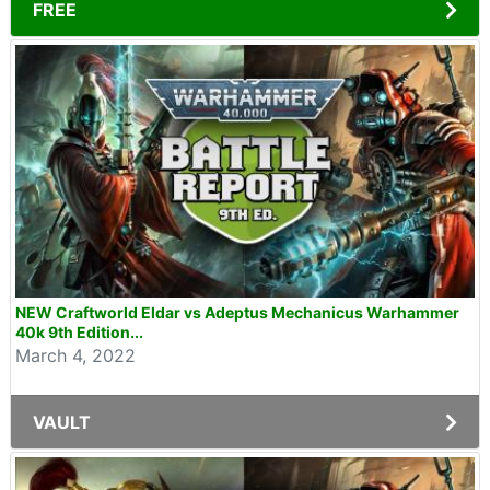
FREE
NEW Craftworld Eldar vs Adeptus Mechanicus Warhammer
40k 9th Edition...
March 4, 2022
VAULT