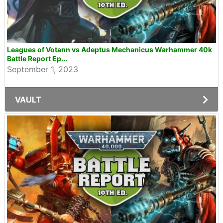
Leagues of Votann vs Adeptus Mechanicus Warhammer 40k
Battle Report Ep...
September 1, 2023
VAULT