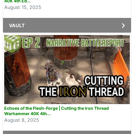
40K 4th Ed...
August 15, 2025
VAULT
Echoes of the Flesh-Forge | Cutting the Iron Thread
Warhammer 40K 4th...
August 8, 2025