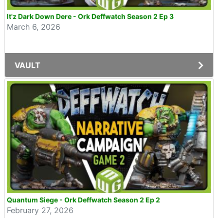
It'z Dark Down Dere - Ork Deffwatch Season 2 Ep 3
March 6, 2026
VAULT
Quantum Siege - Ork Deffwatch Season 2 Ep 2
February 27, 2026