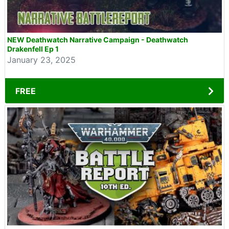
NEW Deathwatch Narrative Campaign - Deathwatch
Drakenfell Ep 1
January 23, 2025
FREE