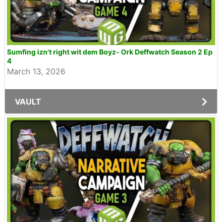
Sumfing izn't right wit dem Boyz- Ork Deffwatch Season 2 Ep
4
March 13, 2026
VAULT