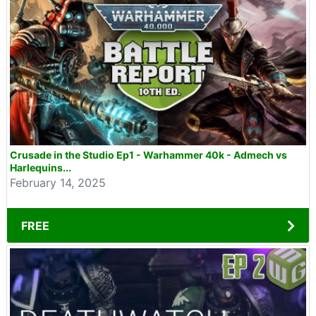
Crusade in the Studio Ep1 - Warhammer 40k - Admech vs
Harlequins...
February 14, 2025
FREE