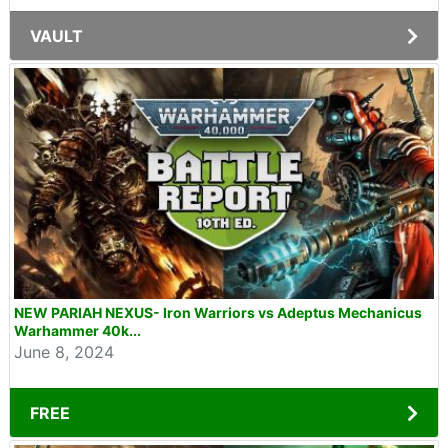
VAULT
NEW PARIAH NEXUS- Iron Warriors vs Adeptus Mechanicus
Warhammer 40k...
June 8, 2024
FREE