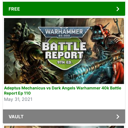
FREE
Adeptus Mechanicus vs Dark Angels Warhammer 40k Battle
Report Ep 110
May 31, 2021
VAULT