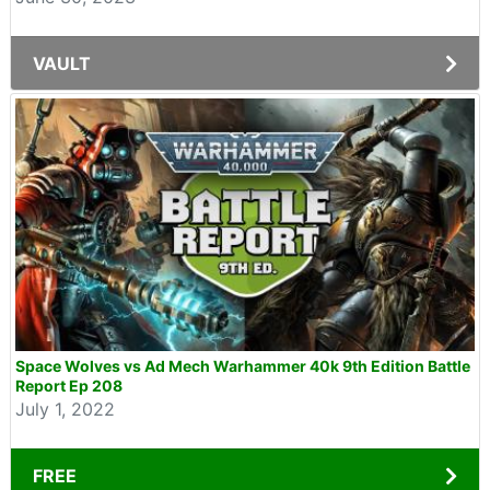
VAULT
Space Wolves vs Ad Mech Warhammer 40k 9th Edition Battle
Report Ep 208
July 1, 2022
FREE