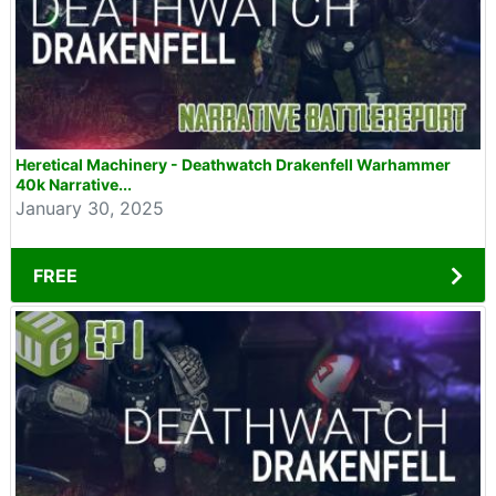
Heretical Machinery - Deathwatch Drakenfell Warhammer
40k Narrative...
January 30, 2025
FREE