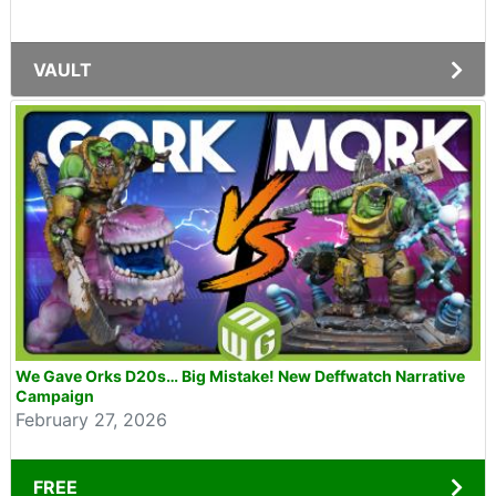
VAULT
We Gave Orks D20s… Big Mistake! New Deffwatch Narrative
Campaign
February 27, 2026
FREE