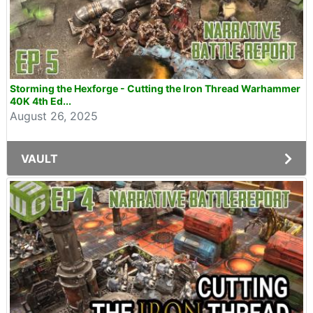
Storming the Hexforge - Cutting the Iron Thread Warhammer
40K 4th Ed...
August 26, 2025
VAULT