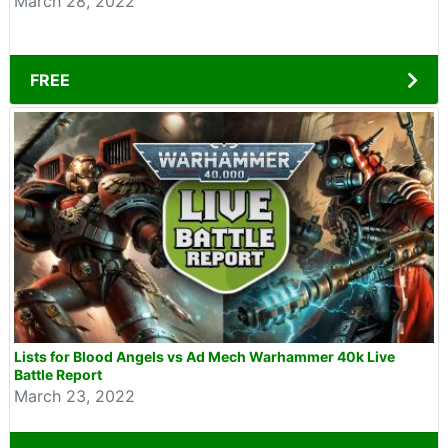
March 28, 2022
FREE
Lists for Blood Angels vs Ad Mech Warhammer 40k Live
Battle Report
March 23, 2022