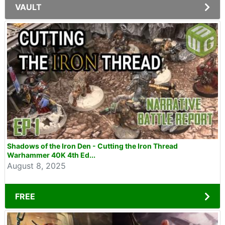
VAULT
Shadows of the Iron Den - Cutting the Iron Thread
Warhammer 40K 4th Ed...
August 8, 2025
FREE