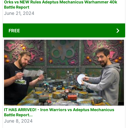
Orks vs NEW Rules Adeptus Mechanicus Warhammer 40k
Battle Report
June 21, 2024
FREE
IT HAS ARRIVED! - Iron Warriors vs Adeptus Mechanicus
Battle Report...
June 8, 2024