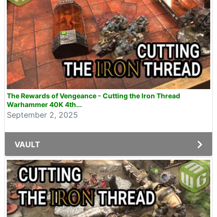
The Rewards of Vengeance - Cutting the Iron Thread
Warhammer 40K 4th...
September 2, 2025
VAULT