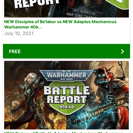
NEW Disciples of Be'lakor vs NEW Adeptus Mechanicus
Warhammer 40k...
July 10, 2021
FREE