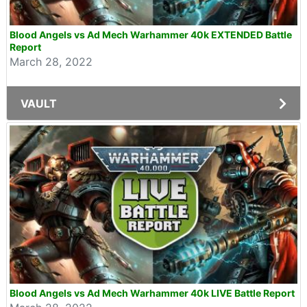
Blood Angels vs Ad Mech Warhammer 40k EXTENDED Battle
Report
March 28, 2022
VAULT
Blood Angels vs Ad Mech Warhammer 40k LIVE Battle Report